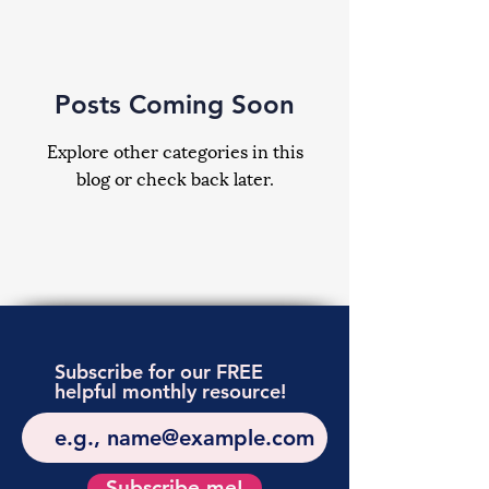
Posts Coming Soon
Explore other categories in this
blog or check back later.
Subscribe for our FREE
helpful monthly resource!
Subscribe me!