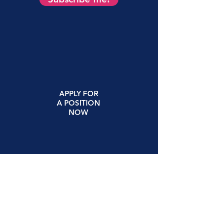
APPLY
FOR
A
POSITION
NOW
(615) 522-5265
1900 Church St. Suite 300
Nashville, TN 37203