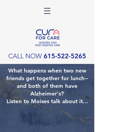
CALL NOW
615-522-5265
What happens when two new
friends get together for lunch--
and both of them have
Alzheimer's?
Listen to Moises talk about it...