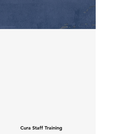
Cura Staff Training