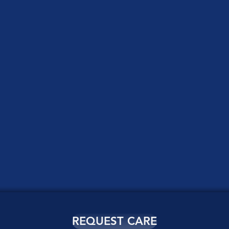
REQUEST CARE