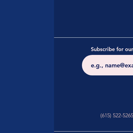
Subscribe for ou
(615) 522-526