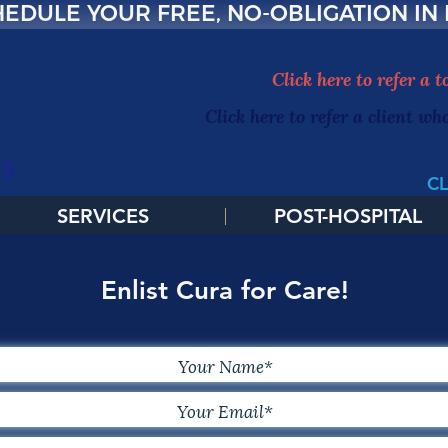
EDULE YOUR FREE, NO-OBLIGATION IN
Click here to refer a 
Click here to refer a client wh
65
CL
SERVICES
POST-HOSPITAL
Enlist Cura for Care!