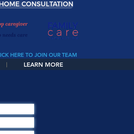
 HOME CONSULTATION
top caregiver
o needs care
ICK HERE TO JOIN OUR TEAM
LEARN MORE