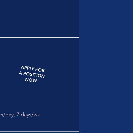
APPLY
FOR
A
POSITION
NOW
rs/day,
7 days/wk