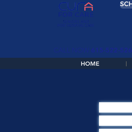
SCH
615-522-52
CALL NOW
HOME