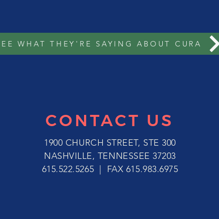
SEE WHAT THEY'RE SAYING ABOUT CURA
CONTACT US
1900 CHURCH STREET, STE 300
NASHVILLE, TENNESSEE 37203
615.522.5265 | FAX 615.983.6975