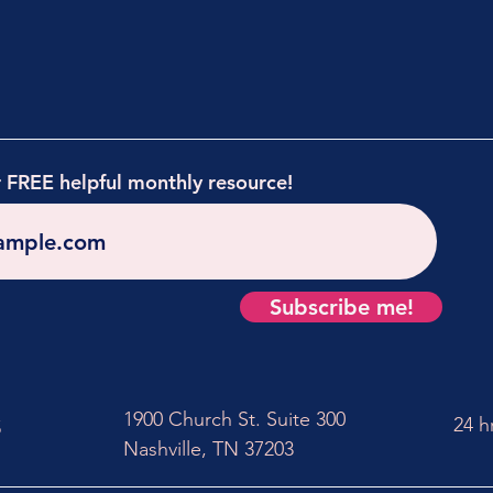
r FREE helpful monthly resource!
Subscribe me!
1900 Church St. Suite 300
24 h
5
Nashville, TN 37203