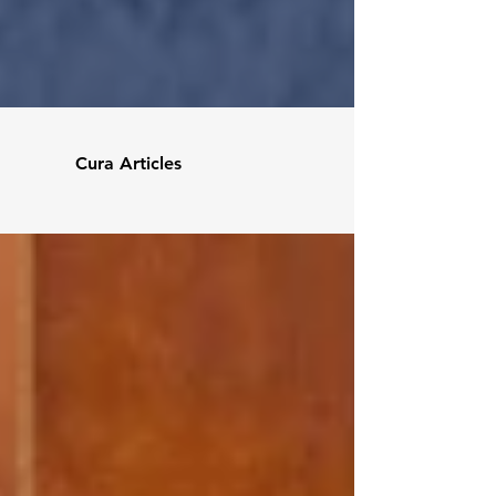
Cura Articles