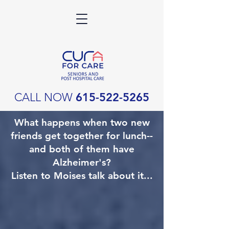
CALL NOW
615-522-5265
What happens when two new
friends get together for lunch--
and both of them have
Alzheimer's?
Listen to Moises talk about it...