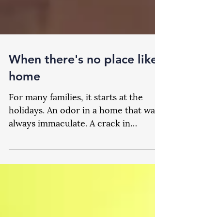
When there's no place like
home
For many families, it starts at the
holidays. An odor in a home that was
always immaculate. A crack in
routine. Unspoken sibling questions
via eyebrows across a room as it
becomes evident that age has finally
taken its toll. Of course, coming to
grips with this means a host of new