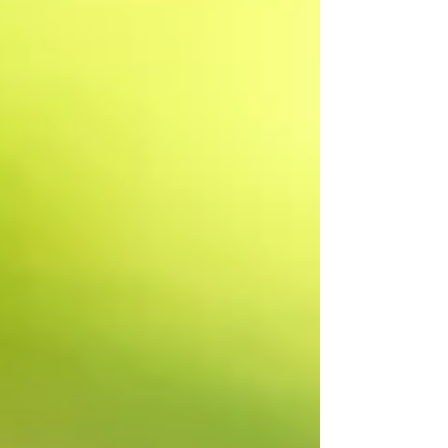
dilemmas. If living independently is
out of the question, what next? Who
gets to make these big decisions?
What if no decisions are made? What
about the property? All the stuff? And
what if change