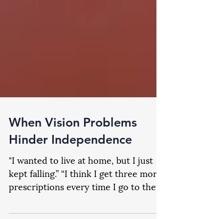
When Vision Problems
Hinder Independence
"I wanted to live at home, but I just
kept falling.” “I think I get three more