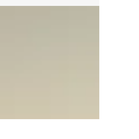
prescriptions every time I go to the
hospital.” “If only I could have seen
that cord…” If you listen to older
adults who are having to leave their
homes, you understand that avoiding
falling is paramount. A single fall can
land one in a revolving door of
hospital, rehab, more prescriptions
and the accompanying fogginess they
bring, leading to more falls, hospital
and rehab. While fall preve