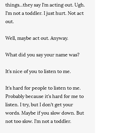
things...they say I'm acting out. Ugh. 
I'm not a toddler. I just hurt. Not act 
out.
Well, maybe act out. Anyway.
What did you say your name was?
It's nice of you to listen to me.
It's hard for people to listen to me. 
Probably because it's hard for me to 
listen. I try, but I don't get your 
words. Maybe if you slow down. But 
not too slow. I'm not a toddler.