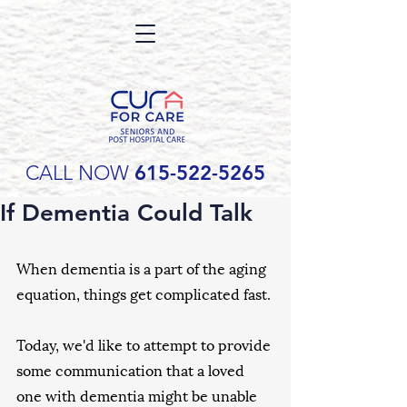
CALL NOW
615-522-5265
If Dementia Could Talk
When dementia is a part of the aging 
equation, things get complicated fast.
Today, we'd like to attempt to provide 
some communication that a loved 
one with dementia might be unable 