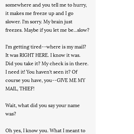
somewhere and you tell me to hurry, 
it makes me freeze up and I go 
slower. I'm sorry. My brain just 
freezes. Maybe if you let me be...slow?
I'm getting tired--where is my mail? 
It was RIGHT HERE. I know it was. 
Did you take it? My check is in there. 
I need it! You haven't seen it? Of 
course you have, you--GIVE ME MY 
MAIL, THIEF!
Wait, what did you say your name 
was?
Oh yes, I know you. What I meant to 