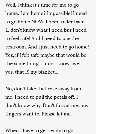
Well, I think it's time for me to go 
home. I am home? Impossible! I need 
to go home NOW. I need to feel safe. 
I...don't know what I need but I need 
to feel safe! And I need to use the 
restroom. And I just need to go home! 
Yes, if I felt safe maybe that would be 
the same thing...I don't know...well 
yes, that IS my blanket...
No, don't take that rose away from 
me. I need to pull the petals off. I 
don't know why. Don't fuss at me...my 
fingers want to. Please let me.
When I have to get ready to go 