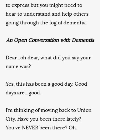
to express but you might need to 
hear to understand and help others 
going through the fog of dementia.
An Open Conversation with Dementia
Dear...oh dear, what did you say your 
name was?
Yes, this has been a good day. Good 
days are...good.
I'm thinking of moving back to Union 
City. Have you been there lately? 
You've NEVER been there? Oh.