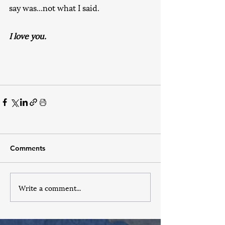
say was...not what I said.
I love you.
Comments
Write a comment...