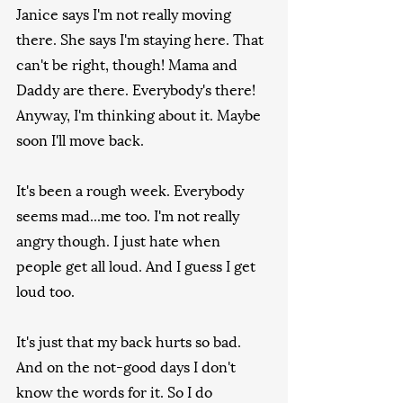
Janice says I'm not really moving 
there. She says I'm staying here. That 
can't be right, though! Mama and 
Daddy are there. Everybody's there! 
Anyway, I'm thinking about it. Maybe 
soon I'll move back.
It's been a rough week. Everybody 
seems mad...me too. I'm not really 
angry though. I just hate when 
people get all loud. And I guess I get 
loud too.
It's just that my back hurts so bad. 
And on the not-good days I don't 
know the words for it. So I do 