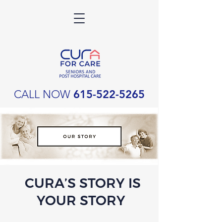
CALL NOW
615-522-5265
CURA’S STORY IS
YOUR STORY