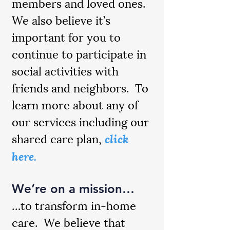
members and loved ones.
We also believe it’s
important for you to
continue to participate in
social activities with
friends and neighbors. To
learn more about any of
our services including our
shared care plan,
click
here.
We’re on a mission…
…to transform in-home
care. We believe that