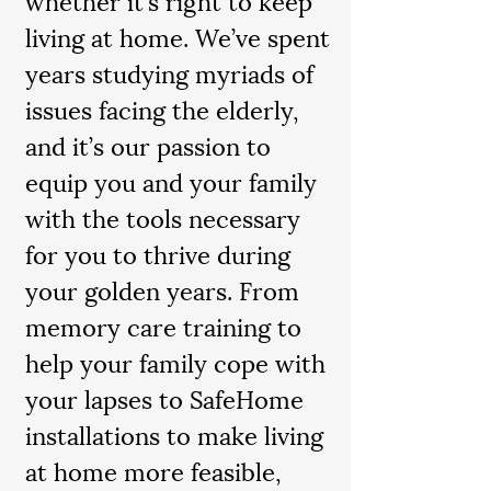
living at home. We’ve spent
years studying myriads of
issues facing the elderly,
and it’s our passion to
equip you and your family
with the tools necessary
for you to thrive during
your golden years. From
memory care training to
help your family cope with
your lapses to SafeHome
installations to make living
at home more feasible,