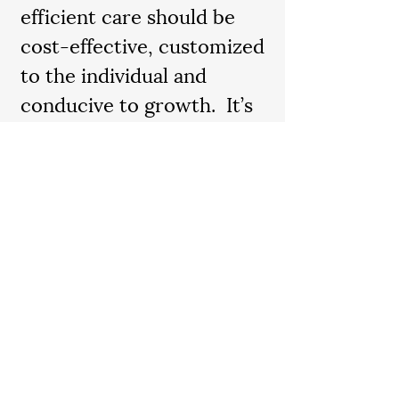
efficient care should be
cost-effective, customized
to the individual and
conducive to growth. It’s
our joy to match you with
the right caregiver in a
plan that’s tailor-made to
meet your needs.
Contact us
today to speak
with our professional and
compassionate leaders and
discover what makes Cura
unique.