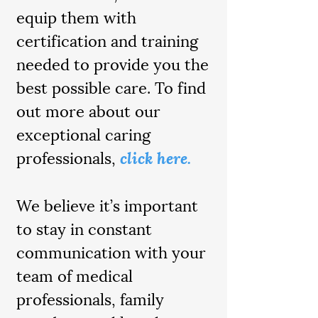
equip them with
certification and training
needed to provide you the
best possible care. To find
out more about our
exceptional caring
professionals,
click here.
We believe it’s important
to stay in constant
communication with your
team of medical
professionals, family