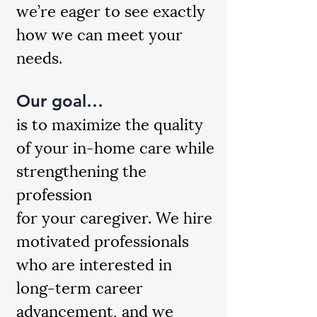
we’re eager to see exactly
how we can meet your
needs.
Our goal…
is to maximize the quality
of your in-home care while
strengthening the
profession
for your caregiver. We hire
motivated professionals
who are interested in
long-term career
advancement, and we