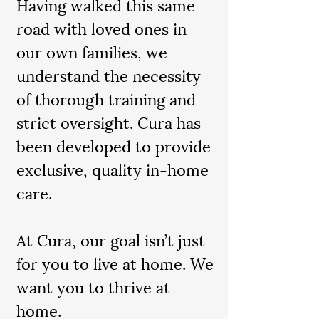
Having walked this same
road with loved ones in
our own families, we
understand the necessity
of thorough training and
strict oversight. Cura has
been developed to provide
exclusive, quality in-home
care.
At Cura, our goal isn’t just
for you to live at home. We
want you to thrive at
home.