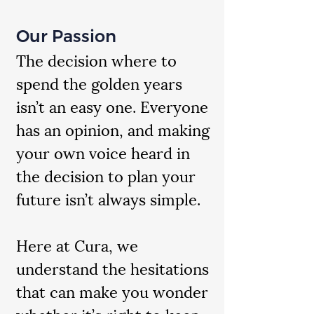
Our Passion
The decision where to
spend the golden years
isn’t an easy one. Everyone
has an opinion, and making
your own voice heard in
the decision to plan your
future isn’t always simple.
Here at Cura, we
understand the hesitations
that can make you wonder
whether it’s right to keep