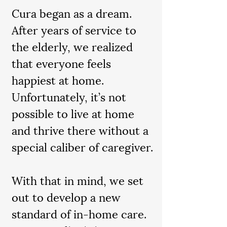
Cura began as a dream.
After years of service to
the elderly, we realized
that everyone feels
happiest at home.
Unfortunately, it’s not
possible to live at home
and thrive there without a
special caliber of caregiver.
With that in mind, we set
out to develop a new
standard of in-home care.