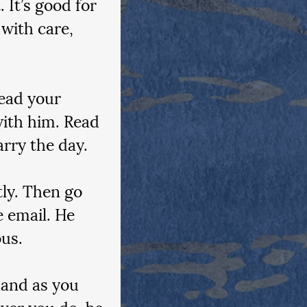
 It’s good for 
with care, 
Read your 
ith him. Read 
arry the day.
tly. Then go 
e email. He 
ous.
hand as you 
ever you do, be 