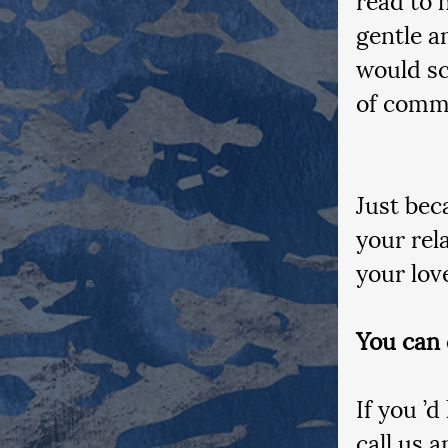
gentle a
would sc
of commu
Just bec
your rel
your lov
You can 
If you ’d
call us 