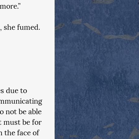
more.”
e, she fumed.
s due to 
communicating 
 not be able 
 must be for 
n the face of 