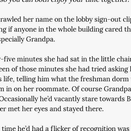
rawled her name on the lobby sign-out cli
g if anyone in the whole building cared th
pecially Grandpa.
-five minutes she had sat in the little chair
teen of those minutes she had tried asking
s life, telling him what the freshman dorm 
him in on her roommate. Of course Grandpa 
Occasionally he’d vacantly stare towards B
er met her eyes and stayed there.
 time he’d had a flicker of recognition was