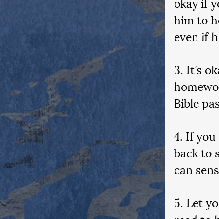
okay if 
him to h
even if h
3. It’s 
homework
Bible pa
4. If you
back to 
can sens
5. Let y
read to 