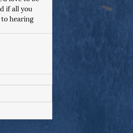
if all you 
 to hearing 