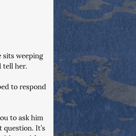
 sits weeping 
tell her.
ped to respond 
you to ask him 
question. It’s 