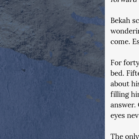
Bekah sc
wonderin
come. Es
For forty
bed. Fif
about hi
filling 
answer. 
eyes nev
The only