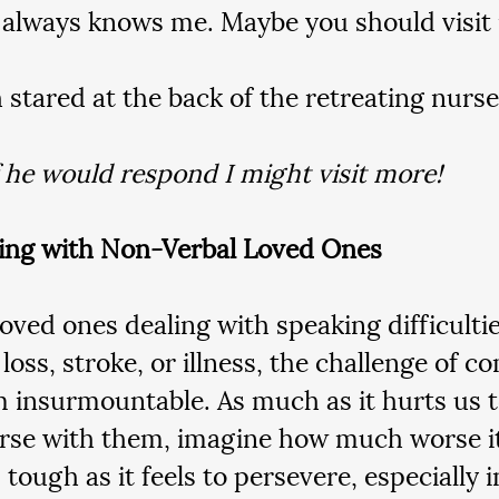
 always knows me. Maybe you should visit 
 stared at the back of the retreating nurs
 he would respond I might visit more!
ing with Non-Verbal Loved Ones
loved ones dealing with speaking difficultie
oss, stroke, or illness, the challenge of 
 insurmountable. As much as it hurts us to
rse with them, imagine how much worse it
tough as it feels to persevere, especially i