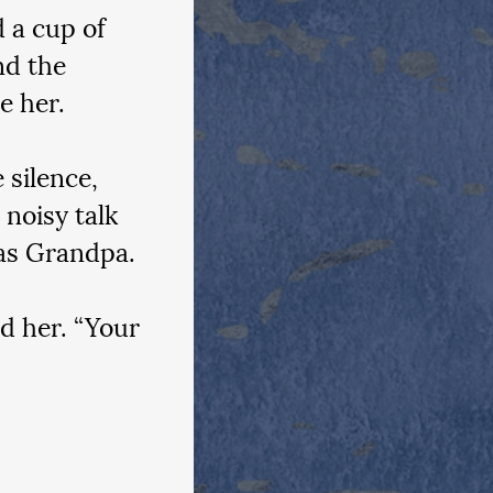
 a cup of 
d the 
e her.
 silence, 
noisy talk 
 as Grandpa.
d her. “Your 