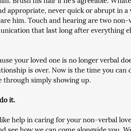
nd appropriate, never quick or abrupt in a 
are him. Touch and hearing are two non-
nication that last long after everything el
ause your loved one is no longer verbal do
ationship is over. Now is the time you ca
e through simply showing up.
do it.
 like help in caring for your non-verbal lov
and see how we can come alongside you. We’