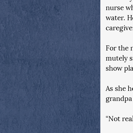
nurse wh
water. H
caregive
For the 
mutely s
show pla
As she h
grandpa
“Not real