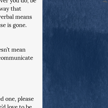
way that 
verbal means 
se is gone.
esn’t mean 
n communicate 
ed one, please 
d love to be 