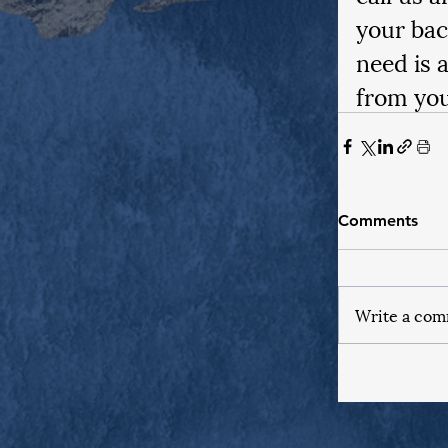
your bac
need is 
from you
Comments
Write a com