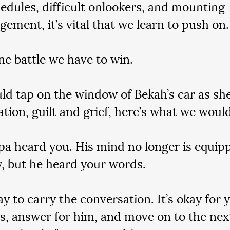
edules, difficult onlookers, and mounting 
gement, it’s vital that we learn to push on.
one battle we have to win.
uld tap on the window of Bekah’s car as she
ation, guilt and grief, here’s what we would 
pa heard you. His mind no longer is equip
y, but he heard your words.
kay to carry the conversation. It’s okay for 
s, answer for him, and move on to the next 