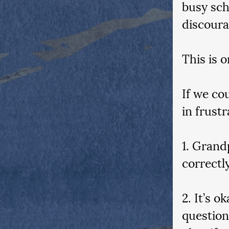
busy sch
discoura
This is 
If we co
in frustr
1. Grand
correctl
2. It’s o
question