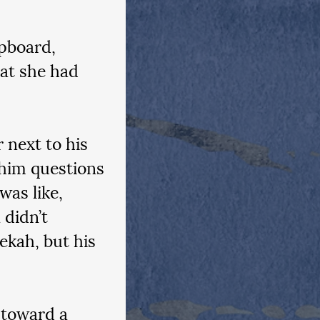
pboard, 
at she had 
 next to his 
 him questions 
was like, 
didn’t 
ekah, but his 
 toward a 