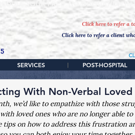
EDULE YOUR FREE, NO-OBLIGATION IN
Click here to refer a 
Click here to refer a client wh
65
CL
SERVICES
POST-HOSPITAL
ting With Non-Verbal Loved
th, we’d like to empathize with those stru
with loved ones who are no longer able to
 tips on how to address this frustration 
so you can both enjoy your time together.