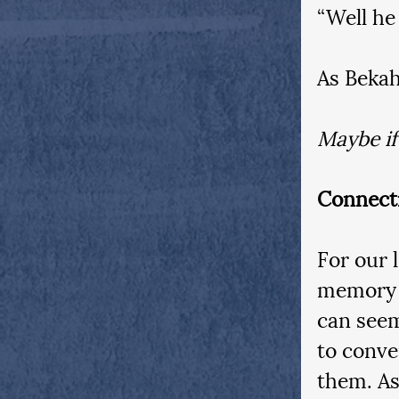
“Well he
As Bekah
Maybe if
Connect
For our 
memory l
can seem
to conve
them. As 