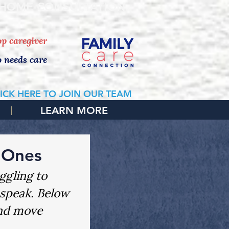
 HOME CONSULTATION
top caregiver
o needs care
ICK HERE TO JOIN OUR TEAM
LEARN MORE
 Ones
ggling to 
 speak. Below 
and move 