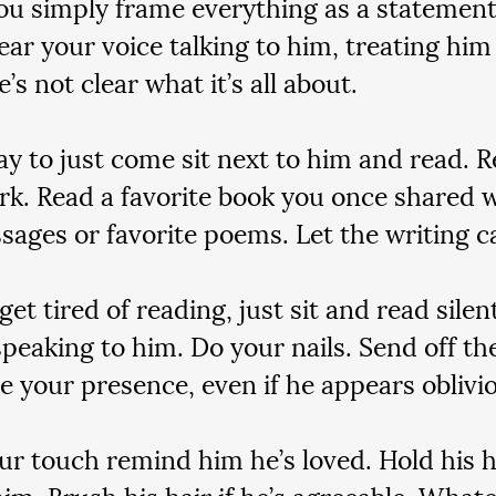
you simply frame everything as a statement.
ear your voice talking to him, treating him 
e’s not clear what it’s all about.
okay to just come sit next to him and read. 
. Read a favorite book you once shared w
ssages or favorite poems. Let the writing c
 get tired of reading, just sit and read silen
speaking to him. Do your nails. Send off th
e your presence, even if he appears oblivi
our touch remind him he’s loved. Hold his 
him. Brush his hair if he’s agreeable. What