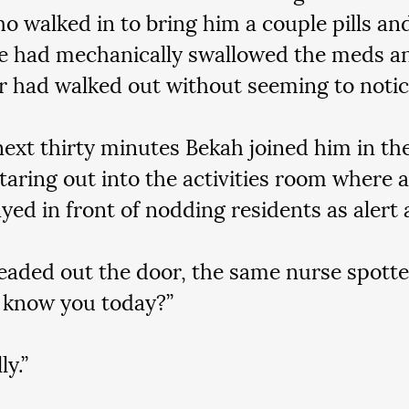
o walked in to bring him a couple pills and
e had mechanically swallowed the meds an
r had walked out without seeming to notic
next thirty minutes Bekah joined him in the
taring out into the activities room where a 
yed in front of nodding residents as alert
eaded out the door, the same nurse spotte
 know you today?”
ly.”