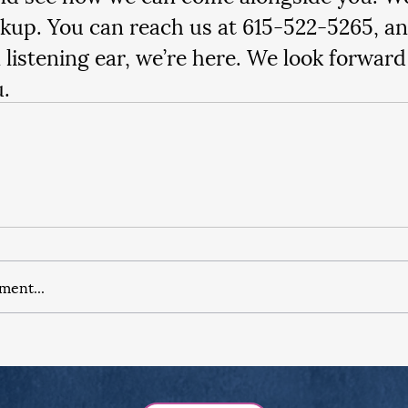
kup. You can reach us at 615-522-5265, and 
a listening ear, we’re here. We look forward
.
ment...