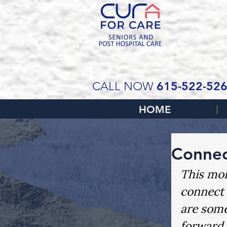
SCH
615-522-52
CALL NOW
HOME
Connec
This mon
connect 
are some
forward 