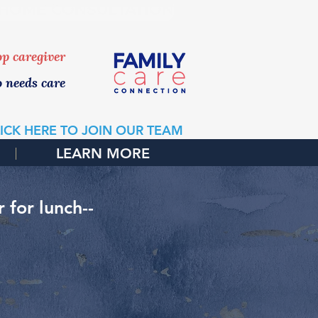
 HOME CONSULTATION
top caregiver
o needs care
ICK HERE TO JOIN OUR TEAM
LEARN MORE
for lunch--