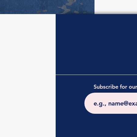
Subscribe for ou