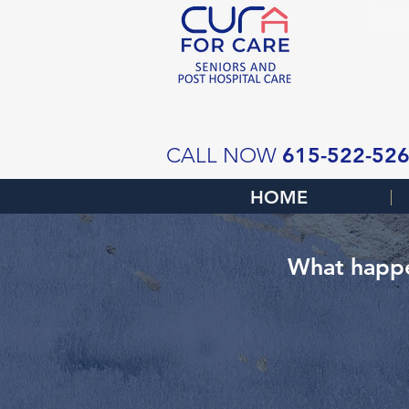
SCH
615-522-52
CALL NOW
HOME
What happe