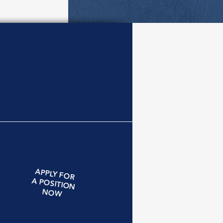
APPLY
FOR
A
POSITION
NOW