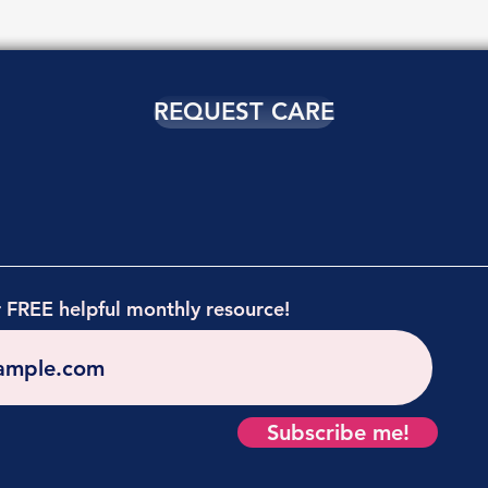
REQUEST CARE
r FREE helpful monthly resource!
Subscribe me!