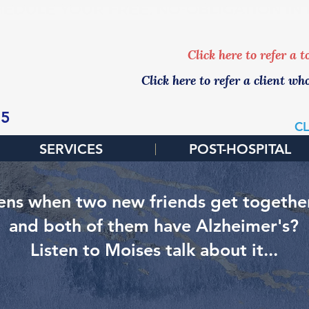
EDULE YOUR FREE, NO-OBLIGATION IN
Click here to refer a 
Click here to refer a client wh
65
CL
SERVICES
POST-HOSPITAL
ns when two new friends get together 
and both of them have Alzheimer's?
Listen to Moises talk about it...