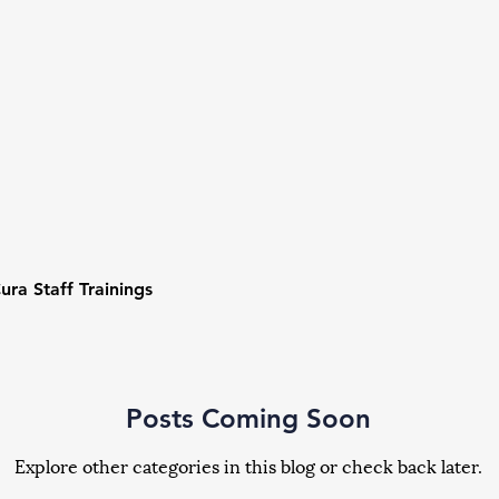
ura Staff Trainings
Posts Coming Soon
Explore other categories in this blog or check back later.