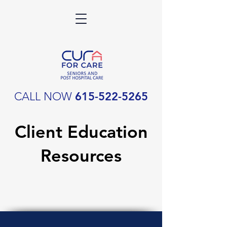
CALL NOW
615-522-5265
Client Education
Resources