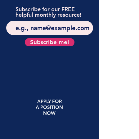
Subscribe for our FREE
helpful monthly resource!
Subscribe me!
APPLY
FOR
A
POSITION
NOW