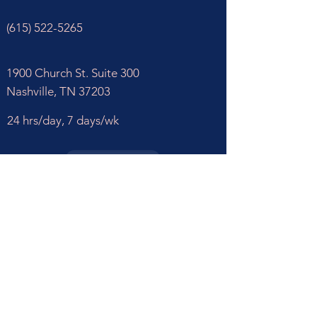
(615) 522-5265
1900 Church St. Suite 300
Nashville, TN 37203
24 hrs/day,
7 days/wk
REQUEST CARE