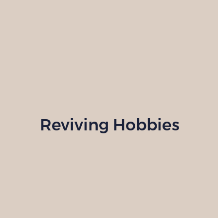
Reviving Hobbies