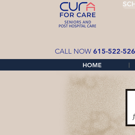
SCH
615-522-52
CALL NOW
HOME