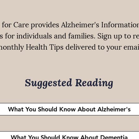
 for Care provides Alzheimer's Informatio
s for individuals and families. Sign up to r
onthly Health Tips delivered to your emai
Suggested Reading
What You Should Know About Alzheimer's
What You Should Know About Dementia