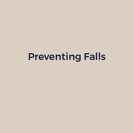
Preventing Falls