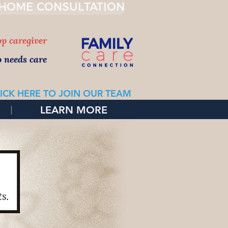
 HOME CONSULTATION
top caregiver
o needs care
ICK HERE TO JOIN OUR TEAM
LEARN MORE