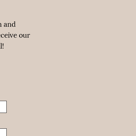
n and
eceive our
l!