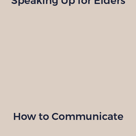
Speaking Up for Elders
How to Communicate