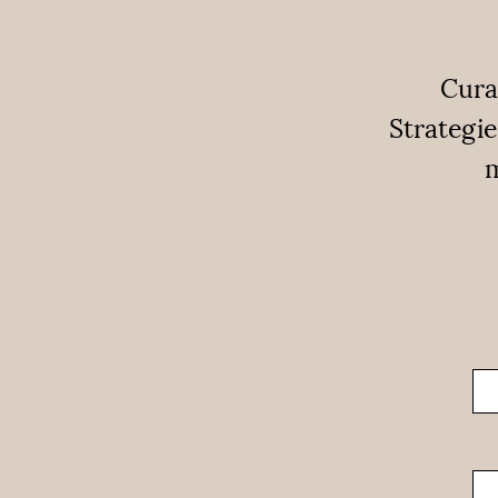
Cura
Strategie
m