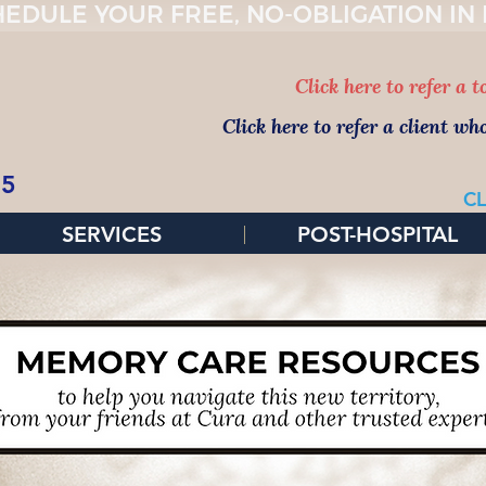
EDULE YOUR FREE, NO-OBLIGATION IN
Click here to refer a 
Click here to refer a client wh
65
CL
SERVICES
POST-HOSPITAL