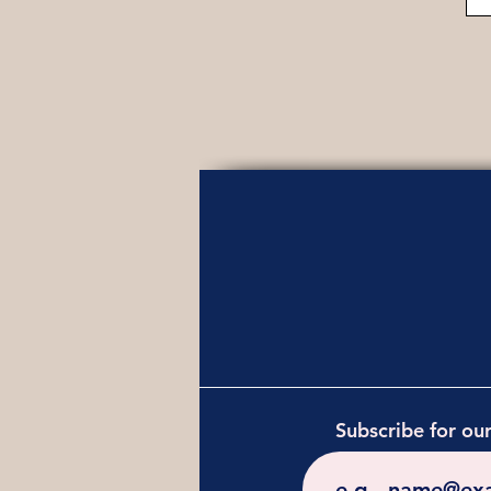
Subscribe for ou