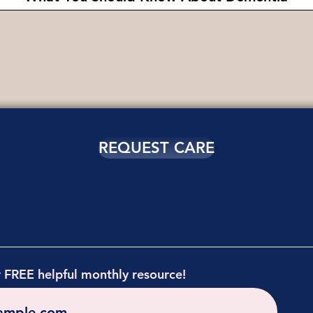
REQUEST CARE
r FREE helpful monthly resource!