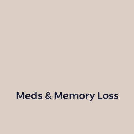
Meds & Memory Loss