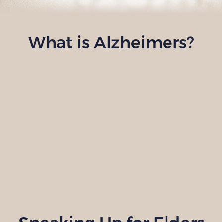
What is Alzheimers?