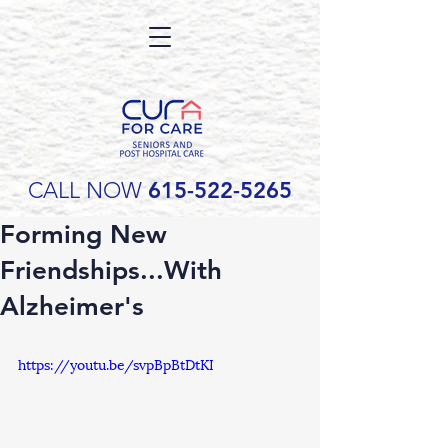
CALL NOW
615-522-5265
Forming New
Friendships...With
Alzheimer's
https://youtu.be/svpBpBtDtKI