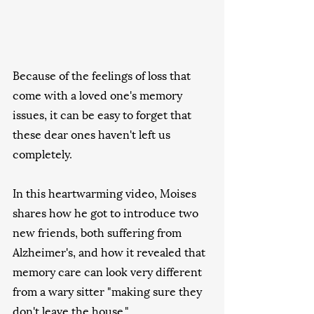
Because of the feelings of loss that 
come with a loved one's memory  
issues, it can be easy to forget that 
these dear ones haven't left us  
completely.    
In this heartwarming video, Moises 
shares how he got to introduce two  
new friends, both suffering from 
Alzheimer's, and how it revealed that 
memory care can look very different 
from a wary sitter "making sure they  
don't leave the house."   