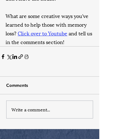
What are some creative ways you've 
learned to help those with memory 
loss? 
Click over to Youtube
 and tell us 
in the comments section!
Comments
Write a comment...