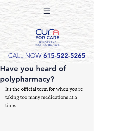
CALL NOW
615-522-5265
Have you heard of
polypharmacy?
It's the official term for when you're 
taking too many medications at a 
time. 