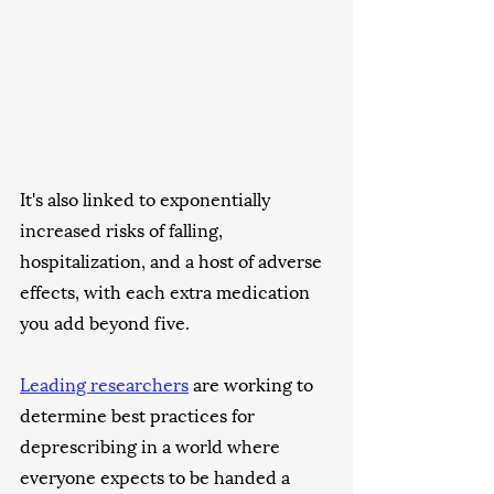
It's also linked to exponentially 
increased risks of falling, 
hospitalization, and a host of adverse 
effects, with each extra medication 
you add beyond five. 
Leading researchers
 are working to 
determine best practices for 
deprescribing in a world where 
everyone expects to be handed a 