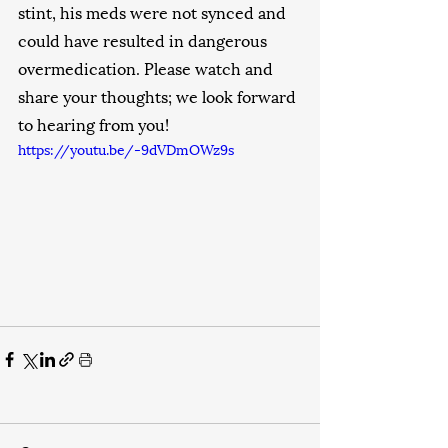
stint, his meds were not synced and 
could have resulted in dangerous 
overmedication. Please watch and 
share your thoughts; we look forward 
to hearing from you!
https://youtu.be/-9dVDmOWz9s