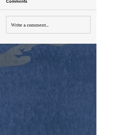
Comments
Write a comment...