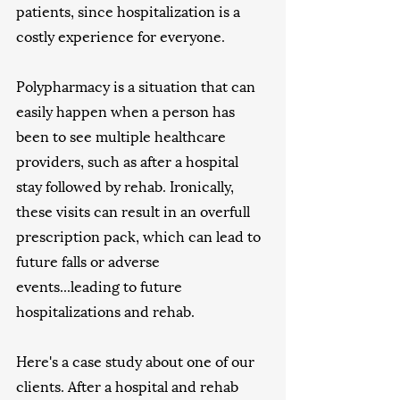
patients, since hospitalization is a 
costly experience for everyone. 
Polypharmacy is a situation that can 
easily happen when a person has 
been to see multiple healthcare 
providers, such as after a hospital 
stay followed by rehab. Ironically, 
these visits can result in an overfull 
prescription pack, which can lead to 
future falls or adverse 
events...leading to future 
hospitalizations and rehab. 
Here's a case study about one of our 
clients. After a hospital and rehab 