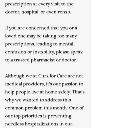
prescription at every visit to the 
doctor, hospital, or even rehab. 
If you are concerned that you or a 
loved one may be taking too many 
prescriptions, leading to mental 
confusion or instability, please speak 
to a trusted pharmacist or doctor.
Although we at Cura for Care are not 
medical providers, it's our passion to 
help people live at home safely. That's 
why we wanted to address this 
common problem this month. One of 
our top priorities is preventing 
needless hospitalizations in our 