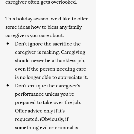
caregiver often gets overlooked.
This holiday season, we'd like to offer 
some ideas how to bless any family 
caregivers you care about:
Don't ignore the sacrifice the 
caregiver is making. Caregiving 
should never be a thankless job, 
even if the person needing care 
is no longer able to appreciate it.
Don't critique the caregiver's 
performance unless you're 
prepared to take over the job. 
Offer advice only if it's 
requested. (Obviously, if 
something evil or criminal is 