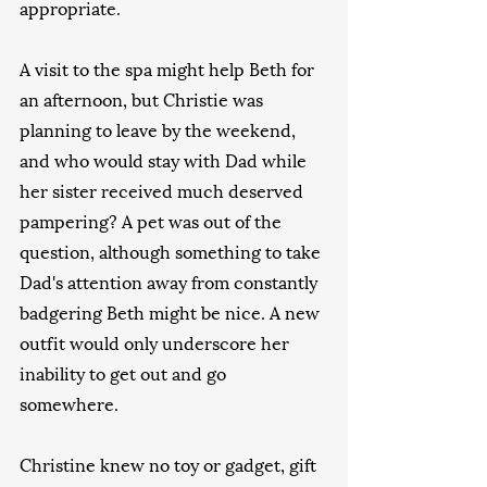
appropriate.
A visit to the spa might help Beth for 
an afternoon, but Christie was 
planning to leave by the weekend, 
and who would stay with Dad while 
her sister received much deserved 
pampering? A pet was out of the 
question, although something to take 
Dad's attention away from constantly 
badgering Beth might be nice. A new 
outfit would only underscore her 
inability to get out and go 
somewhere.
Christine knew no toy or gadget, gift 