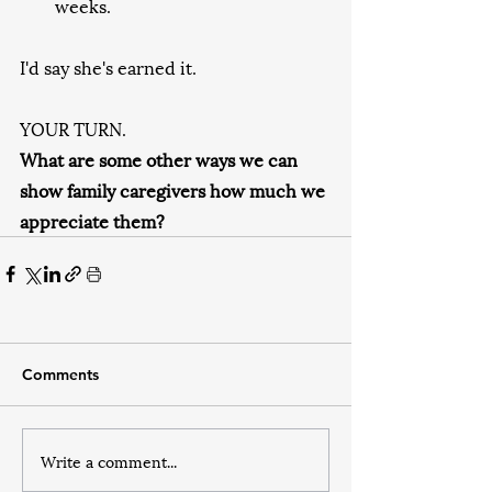
weeks.
I'd say she's earned it.
YOUR TURN. 
What are some other ways we can 
show family caregivers how much we 
appreciate them?
Comments
Write a comment...