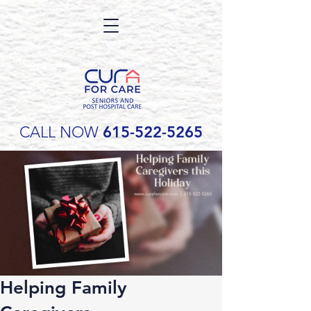
CALL NOW
615-522-5265
Helping Family