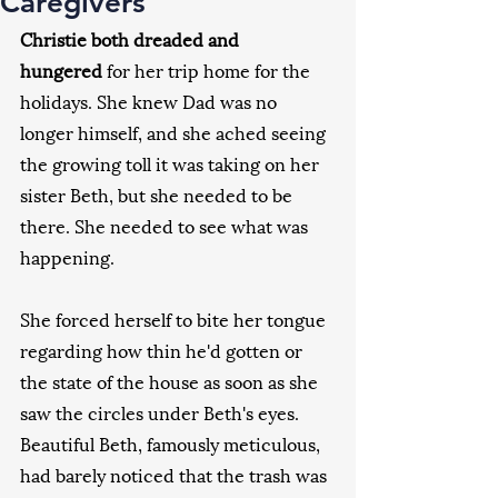
Caregivers
Christie both dreaded and 
hungered
 for her trip home for the 
holidays. She knew Dad was no 
longer himself, and she ached seeing 
the growing toll it was taking on her 
sister Beth, but she needed to be 
there. She needed to see what was 
happening.
She forced herself to bite her tongue 
regarding how thin he'd gotten or 
the state of the house as soon as she 
saw the circles under Beth's eyes. 
Beautiful Beth, famously meticulous, 
had barely noticed that the trash was 