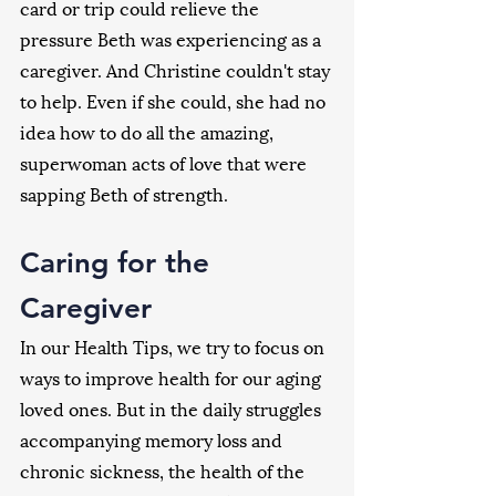
card or trip could relieve the 
pressure Beth was experiencing as a 
caregiver. And Christine couldn't stay 
to help. Even if she could, she had no 
idea how to do all the amazing, 
superwoman acts of love that were 
sapping Beth of strength.
Caring for the 
Caregiver
In our Health Tips, we try to focus on 
ways to improve health for our aging 
loved ones. But in the daily struggles 
accompanying memory loss and 
chronic sickness, the health of the 