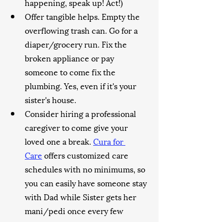
happening, speak up! Act!)
Offer tangible helps. Empty the 
overflowing trash can. Go for a 
diaper/grocery run. Fix the 
broken appliance or pay 
someone to come fix the 
plumbing. Yes, even if it's your 
sister's house.
Consider hiring a professional 
caregiver to come give your 
loved one a break. 
Cura for 
Care
 offers customized care 
schedules with no minimums, so 
you can easily have someone stay 
with Dad while Sister gets her 
mani/pedi once every few 