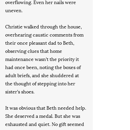
overflowing. Even her nails were 
uneven.
Christie walked through the house, 
overhearing caustic comments from 
their once pleasant dad to Beth, 
observing clues that home 
maintenance wasn't the priority it 
had once been, noting the boxes of 
adult briefs, and she shuddered at 
the thought of stepping into her 
sister's shoes.
It was obvious that Beth needed help. 
She deserved a medal. But she was 
exhausted and quiet. No gift seemed 