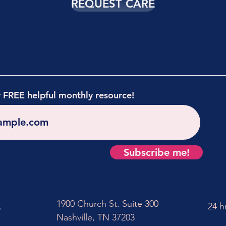
REQUEST CARE
r FREE helpful monthly resource!
Subscribe me!
1900 Church St. Suite 300
24 h
5
Nashville, TN 37203