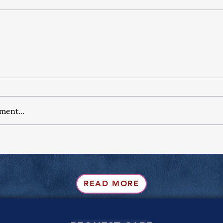
ment...
READ MORE