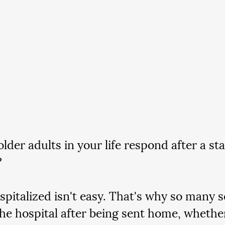
lder adults in your life respond after a sta
 
spitalized isn't easy. That's why so many s
the hospital after being sent home, whethe