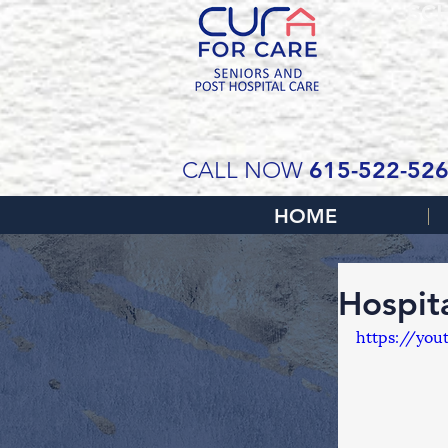
SCH
615-522-52
CALL NOW
HOME
Hospit
https://yo