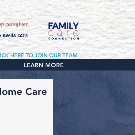
 HOME CONSULTATION
top caregiver
o needs care
ICK HERE TO JOIN OUR TEAM
LEARN MORE
 Home Care