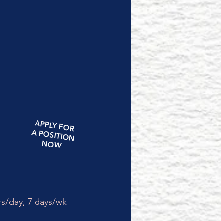
APPLY
FOR
A
POSITION
NOW
rs/day,
7 days/wk