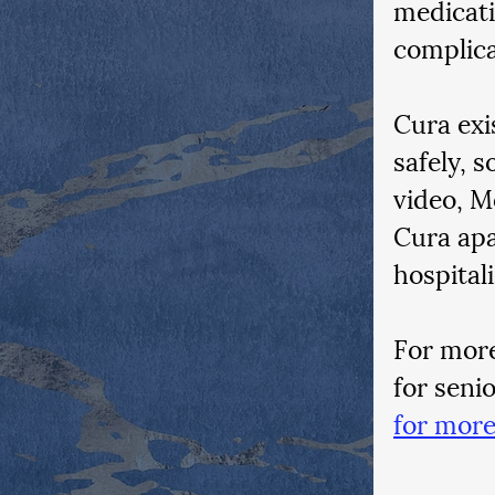
medicati
complica
Cura exi
safely, s
video, M
Cura apa
hospitali
For more
for seni
for more