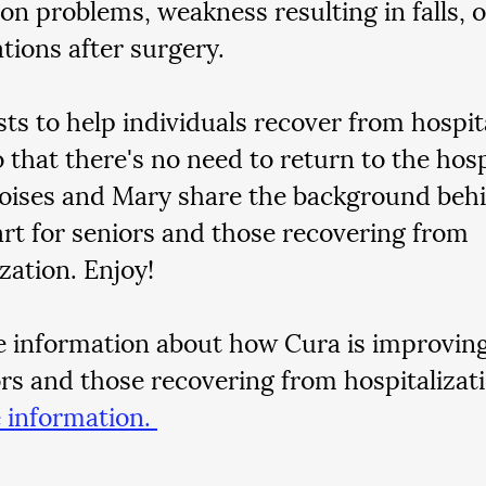
on problems, weakness resulting in falls, o
tions after surgery. 
sts to help individuals recover from hospit
o that there's no need to return to the hospi
oises and Mary share the background behi
rt for seniors and those recovering from 
zation. Enjoy!
 information about how Cura is improving q
ors and those recovering from hospitalizati
 information. 