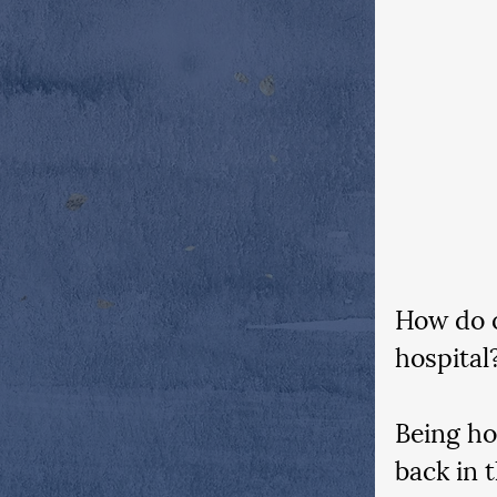
How do o
hospital?
Being ho
back in 