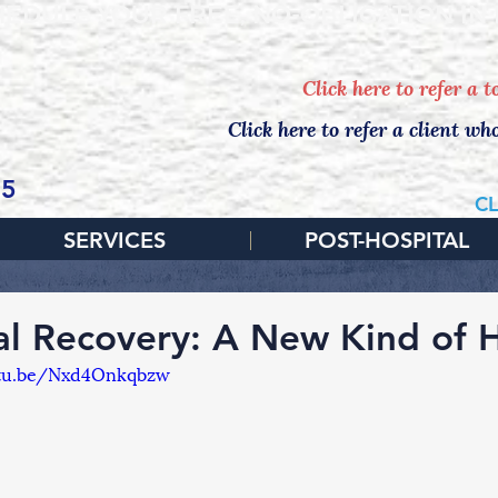
EDULE YOUR FREE, NO-OBLIGATION IN
Click here to refer a 
Click here to refer a client wh
65
CL
SERVICES
POST-HOSPITAL
al Recovery: A New Kind of
utu.be/Nxd4Onkqbzw