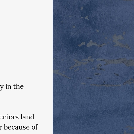
y in the 
eniors land 
r because of 