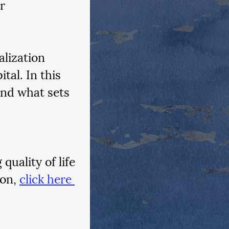
r 
alization 
tal. In this 
nd what sets 
uality of life 
on, 
click here 