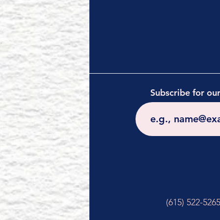
Subscribe for ou
(615) 522-526