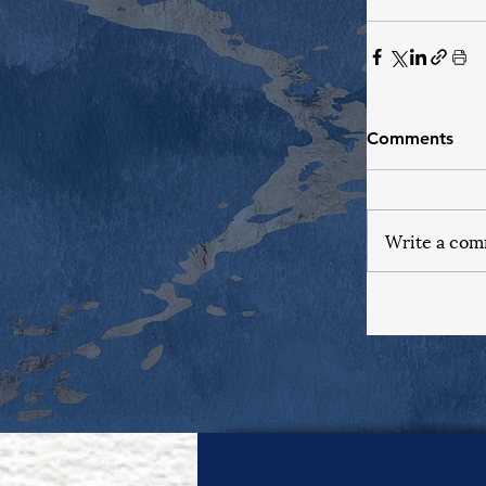
Comments
Write a com