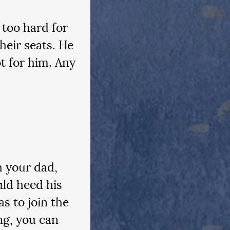
 too hard for 
heir seats. He 
t for him. Any 
h your dad, 
uld heed his 
s to join the 
ng, you can 