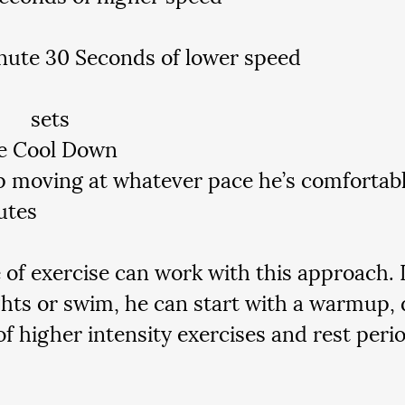
nute 30 Seconds of lower speed
5-7 	sets
e Cool Down
 moving at whatever pace he’s comfortable
utes
 of exercise can work with this approach. I
hts or swim, he can start with a warmup, 
of higher intensity exercises and rest perio