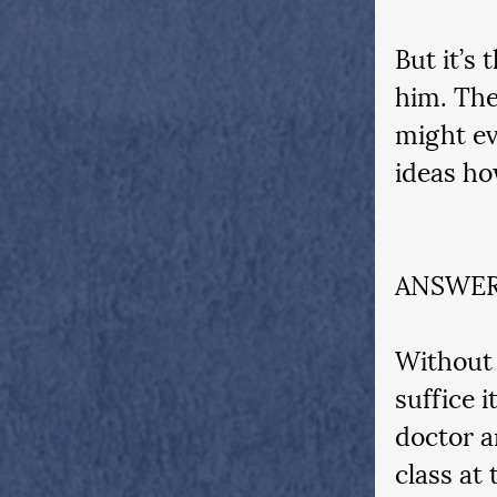
But it’s 
him. The
might ev
ideas ho
ANSWER
Without 
suffice 
doctor a
class at 