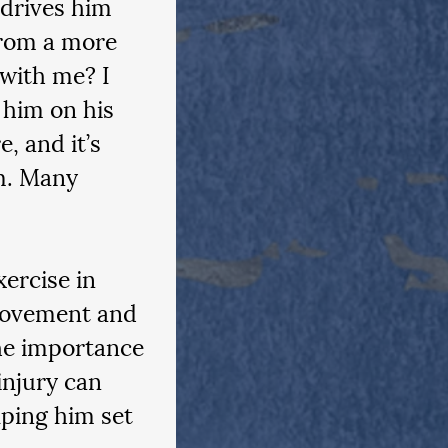
 drives him 
rom a more 
 with me? I 
 him on his 
, and it’s 
m. Many 
ercise in 
movement and 
he importance 
injury can 
ping him set 