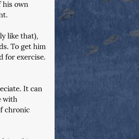
f his own 
t.  
 like that), 
ds. To get him 
 for exercise. 
ciate. It can 
 with 
of chronic 