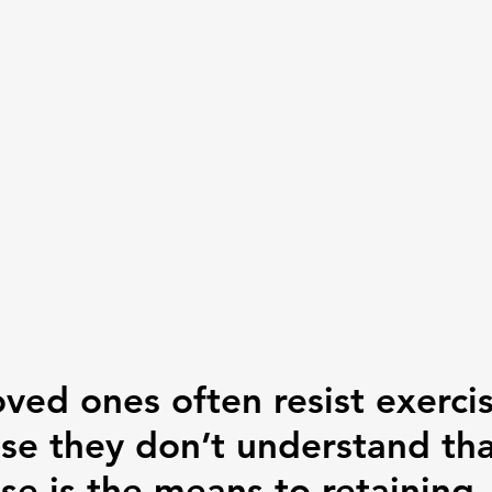
oved ones often resist exerci
se they don’t understand tha
se is the means to retaining 