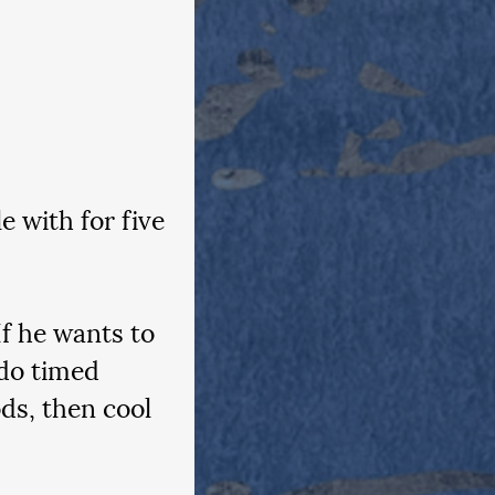
 with for five 
f he wants to 
do timed 
ds, then cool 