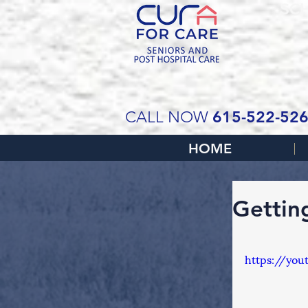
SCH
615-522-52
CALL NOW
HOME
Gettin
https://you