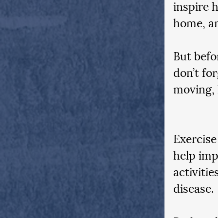
inspire 
home, an
But befor
don’t fo
moving, 
Exercise
help imp
activitie
disease. 