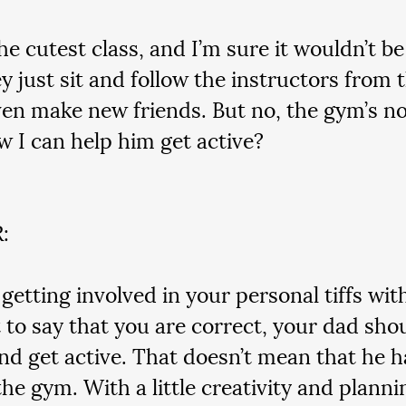
the cutest class, and I’m sure it wouldn’t be
y just sit and follow the instructors from t
en make new friends. But no, the gym’s no
w I can help him get active?
:
getting involved in your personal tiffs wit
it to say that you are correct, your dad sho
nd get active. That doesn’t mean that he ha
the gym. With a little creativity and planni