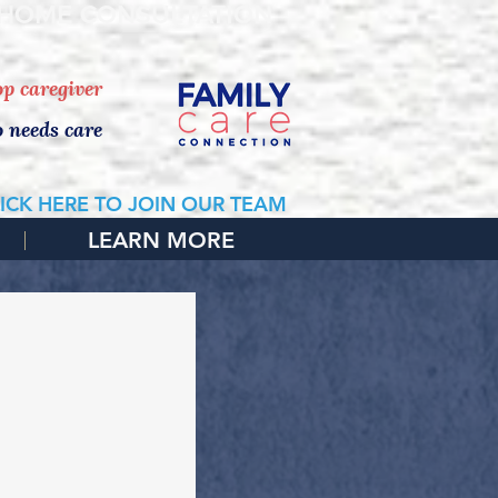
 HOME CONSULTATION
top caregiver
o needs care
ICK HERE TO JOIN OUR TEAM
LEARN MORE