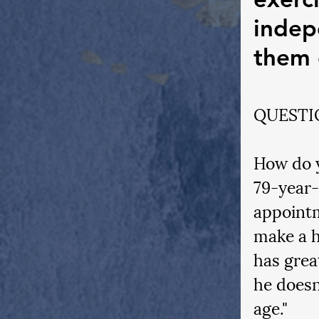
indep
them 
QUESTI
How do y
79-year-
appointm
make a h
has grea
he doesn
age." 