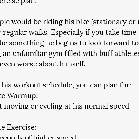
le would be riding his bike (stationary or 
 regular walks. Especially if you take time 
 be something he begins to look forward to
 an unfamiliar gym filled with buff athlet
 even worse about himself.  
 his workout schedule, you can plan for:
te Warmup:
t moving or cycling at his normal speed
e Exercise:
econds of higher speed