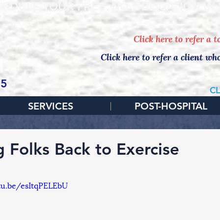
EDULE YOUR FREE, NO-OBLIGATION IN
Click here to refer a 
Click here to refer a client wh
65
CL
SERVICES
POST-HOSPITAL
g Folks Back to Exercise
tu.be/esItqPELEbU