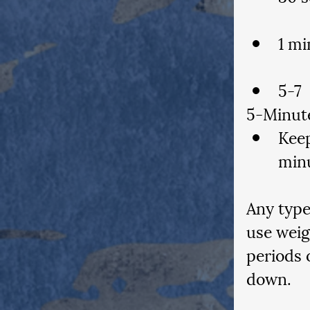
1 mi
5-Minut
Keep
min
Any type
use weig
periods 
down.  