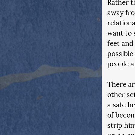
Rather t
away fro
relation
want to 
feet and
possible
people ar
There ar
other se
a safe h
of becom
strip hi
up an ex