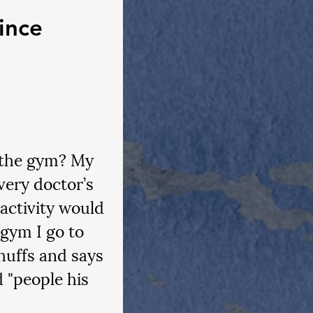
ince 
 the gym? My 
very doctor’s 
activity would 
 gym I go to 
huffs and says 
 "people his 