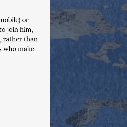
mobile) or 
to join him, 
, rather than 
es who make 