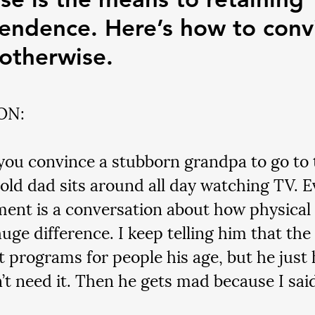
endence. Here’s how to conv
otherwise.
ON:
ou convince a stubborn grandpa to go to
old dad sits around all day watching TV. E
ent is a conversation about how physical 
uge difference. I keep telling him that the
t programs for people his age, but he just 
’t need it. Then he gets mad because I said