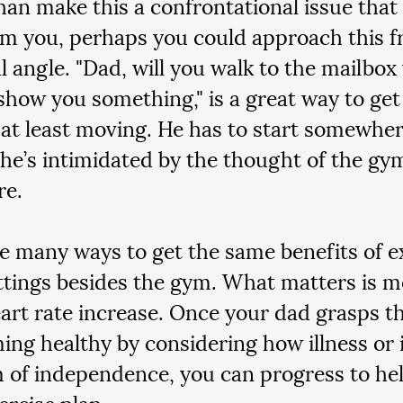
han make this a confrontational issue that
m you, perhaps you could approach this f
al angle. "Dad, will you walk to the mailbox
show you something," is a great way to get
 at least moving. He has to start somewhere
 he’s intimidated by the thought of the gy
e.  
e many ways to get the same benefits of ex
ttings besides the gym. What matters is 
eart rate increase. Once your dad grasps t
ing healthy by considering how illness or 
m of independence, you can progress to hel
ercise plan.