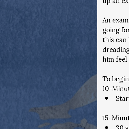
An examp
going for
this can
dreading
him feel
To begin
10-Minu
Star
15-Minut
30 s