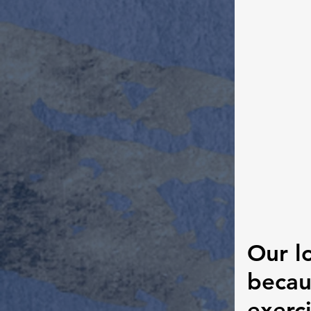
Our l
becau
exerci