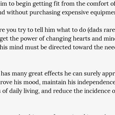
him to begin getting fit from the comfort o
d without purchasing expensive equipmen
e you try to tell him what to do (dads rarely
rget the power of changing hearts and min
his mind must be directed toward the need
 has many great effects he can surely appre
rove his mood, maintain his independence
s of daily living, and reduce the incidence 
 