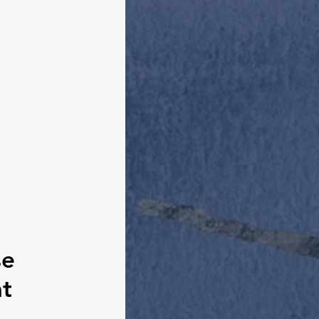
se 
t 