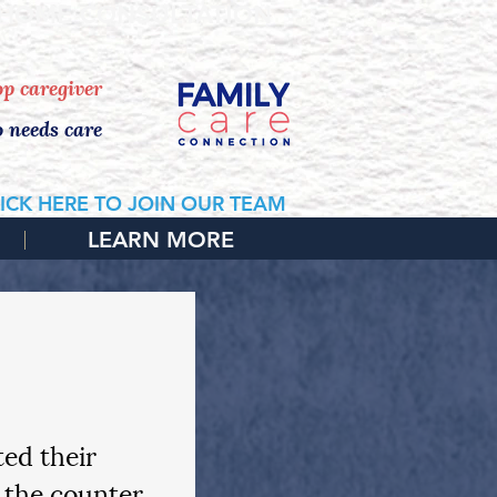
 HOME CONSULTATION
top caregiver
o needs care
ICK HERE TO JOIN OUR TEAM
LEARN MORE
ed their 
 the counter, 