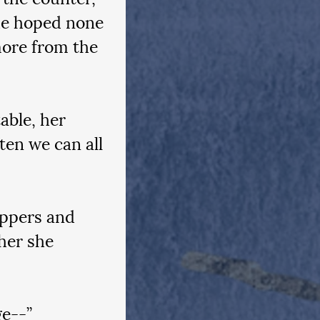
he hoped none 
more from the 
able, her 
ten we can all 
ippers and 
her she 
e--”