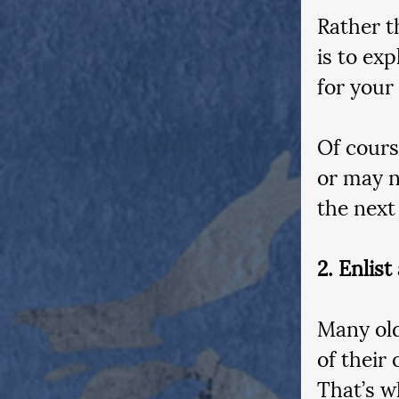
Rather th
is to ex
for your
Of cours
or may n
the next
2. Enlist
Many old
of their
That’s wh