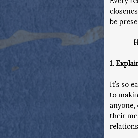
closenes
be prese
H
1. Expla
It’s so 
to makin
anyone, 
their men
relation