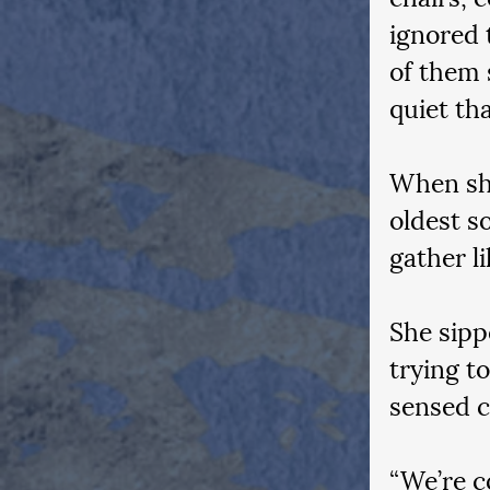
ignored 
of them 
quiet th
When she
oldest s
gather li
She sipp
trying t
sensed 
“We’re c