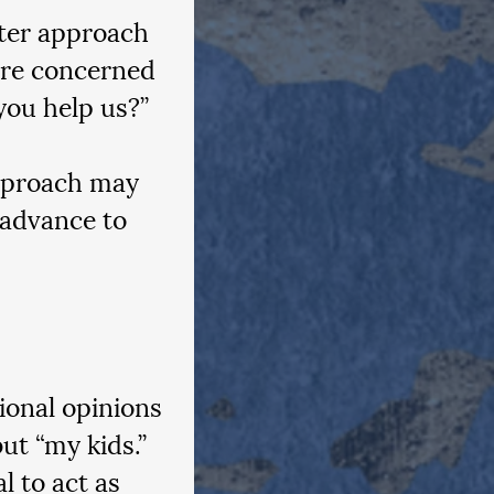
tter approach 
’re concerned 
you help us?”
approach may 
 advance to 
ional opinions 
ut “my kids.” 
l to act as 