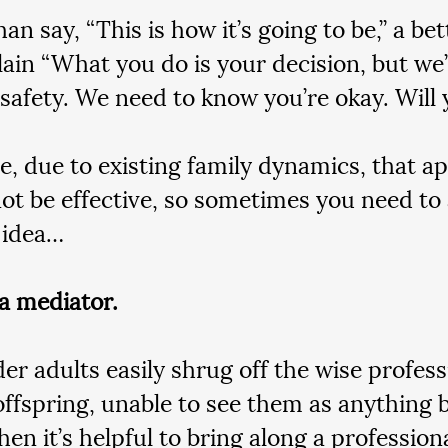
an say, “This is how it’s going to be,” a be
plain “What you do is your decision, but we
 safety. We need to know you’re okay. Will 
e, due to existing family dynamics, that 
ot be effective, so sometimes you need to
 idea…
 a mediator.
er adults easily shrug off the wise profess
 offspring, unable to see them as anything b
en it’s helpful to bring along a professiona