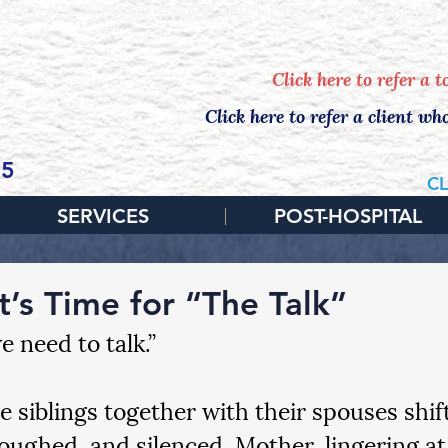
EDULE YOUR FREE, NO-OBLIGATION IN
Click here to refer a 
Click here to refer a client wh
65
CL
SERVICES
POST-HOSPITAL
t’s Time for “The Talk”
 need to talk.”
e siblings together with their spouses shift
coughed, and silenced. Mother, lingering at