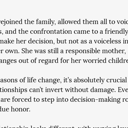
ejoined the family, allowed them all to voic
, and the confrontation came to a friendly
make her decision, but not as a voiceless in
er own. She was still a responsible mother,
nges out of regard for her worried childr
sons of life change, it’s absolutely crucia
ationships can’t invert without damage. Ev
 are forced to step into decision-making ro
 due honor.
ationship looks different, with varying leve