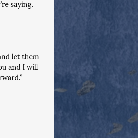
’re saying. 
and let them 
u and I will 
rward.”