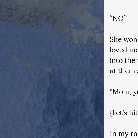
“NO.”
She wond
loved mo
into the
at them 
“Mom, yo
{Let’s hi
In my rol