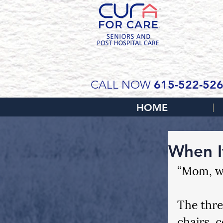
SCH
615-522-52
CALL NOW
HOME
When I
“Mom, we
The thre
chairs, 