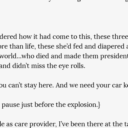
ered how it had come to this, these three
re than life, these she’d fed and diapered 
 world...who died and made them president
and didn’t miss the eye rolls.
u can’t stay here. And we need your car ke
t pause just before the explosion.}
e as care provider, I’ve been there at the t