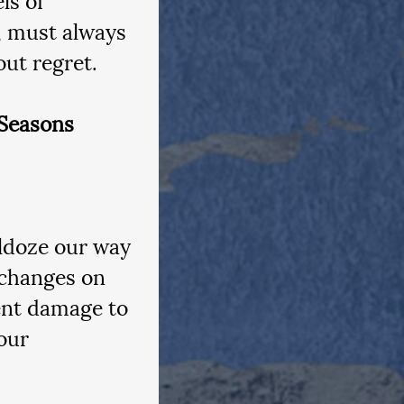
, must always 
out regret.
Seasons
ldoze our way 
 changes on 
ent damage to 
our 