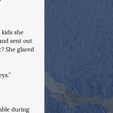
 kids she 
and sent out 
? She glared 
ys.”
able during 