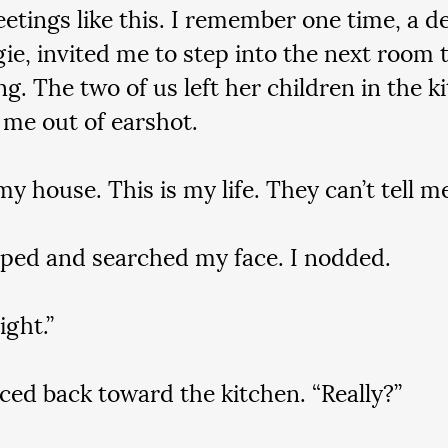
tings like this. I remember one time, a dea
gie, invited me to step into the next room
g. The two of us left her children in the k
 me out of earshot.
my house. This is my life. They can’t tell m
ped and searched my face. I nodded.
ight.”
ced back toward the kitchen. “Really?”