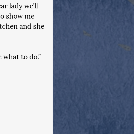
r lady we’ll 
 to show me 
itchen and she 
e what to do.”