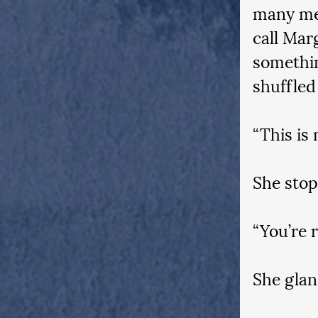
many mee
call Mar
somethin
shuffled
“This is 
She stop
“You’re r
She glan