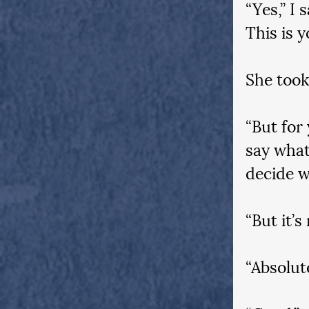
“Yes,” I 
This is y
She took
“But for
say what
decide w
“But it’s
“Absolute