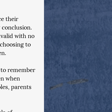
e their 
 conclusion. 
valid with no 
 choosing to 
en.
l to remember 
en when 
les, parents 
ls of 