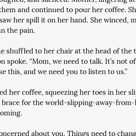
them and continued to pour her coffee. S
saw her spill it on her hand. She winced, 
an the pain.
 shuffled to her chair at the head of the t
on spoke. “Mom, we need to talk. It’s not of
ke this, and we need you to listen to us.”
ed her coffee, squeezing her toes in her sl
o brace for the world-slipping-away-from-
coming.
oncerned about you. Things need to chang