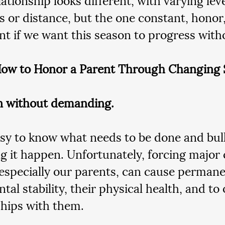
s or distance, but the one constant, honor
nt if we want this season to progress with
ow to Honor a Parent Through Changing 
in without demanding.
easy to know what needs to be done and bul
g it happen. Unfortunately, forcing major
especially our parents, can cause perman
tal stability, their physical health, and to 
ships with them.