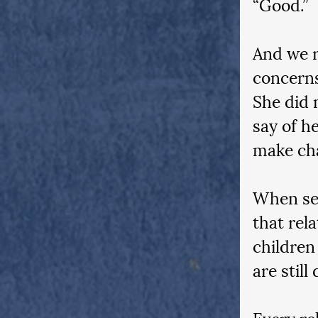
“Good.”
And we r
concerns
She did 
say of h
make cha
When sea
that rel
children
are still
Every rel