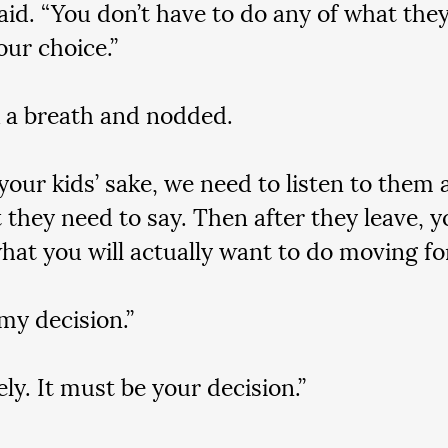
said. “You don’t have to do any of what they
our choice.”
 a breath and nodded.
 your kids’ sake, we need to listen to them 
 they need to say. Then after they leave, yo
hat you will actually want to do moving fo
 my decision.”
ly. It must be your decision.”