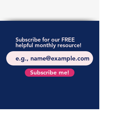
Subscribe for our FREE
helpful monthly resource!
Subscribe me!
APPLY
FOR
A
POSITION