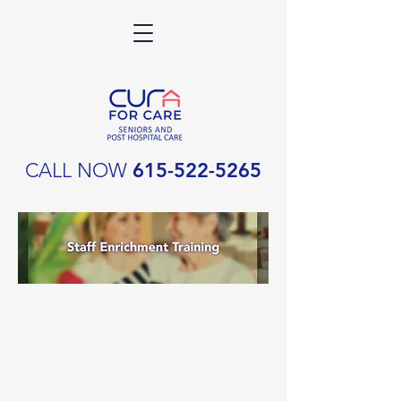
CALL NOW
615-522-5265