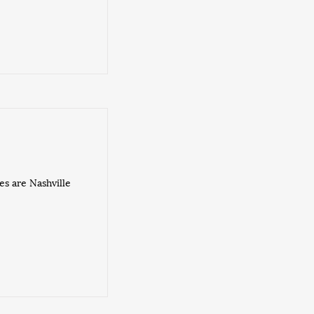
s are Nashville