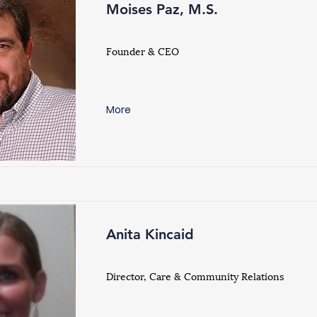
Moises Paz, M.S.
Founder & CEO
More
Anita Kincaid
Director, Care & Community Relations