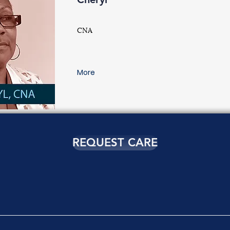
CNA
More
REQUEST CARE