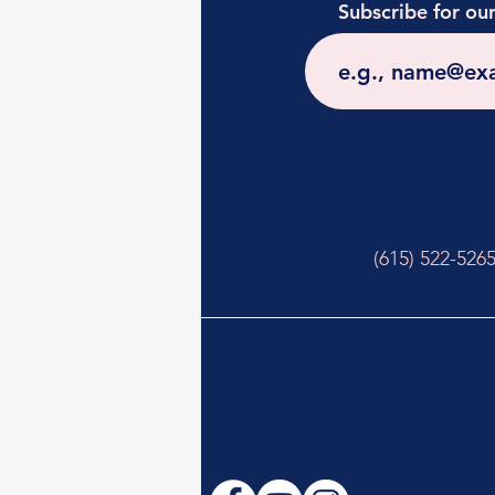
Subscribe for ou
(615) 522-526