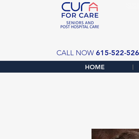
SCH
615-522-52
CALL NOW
HOME