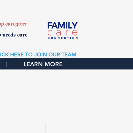
 HOME CONSULTATION
top caregiver
o needs care
ICK HERE TO JOIN OUR TEAM
LEARN MORE