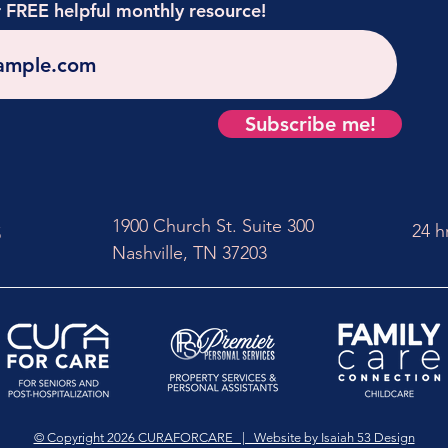
r FREE helpful monthly resource!
Subscribe me!
1900 Church St. Suite 300
24 h
5
Nashville, TN 37203
© Copyright 2026 CURAFORCARE | Website by Isaiah 53 Design