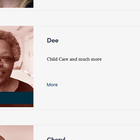
Dee
Child Care and much more
More
Cheryl