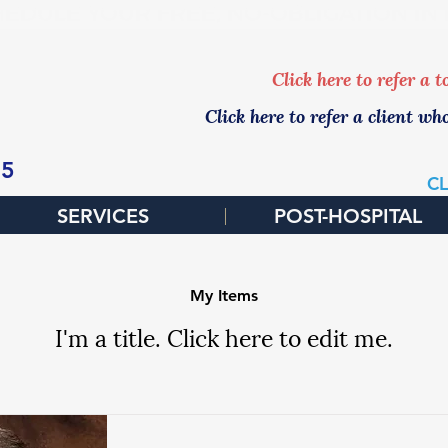
EDULE YOUR FREE, NO-OBLIGATION IN
Click here to refer a 
Click here to refer a client wh
65
CL
SERVICES
POST-HOSPITAL
My Items
I'm a title. ​Click here to edit me.