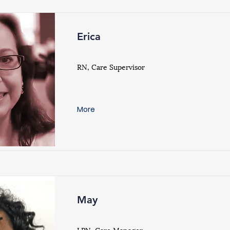
Erica
RN, Care Supervisor
More
May
LPN, Care Manager