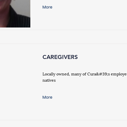
More
CAREGIVERS
Locally owned, many of Cura&#39;s employee
natives
More