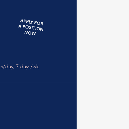
APPLY
FOR
A
POSITION
NOW
rs/day,
7 days/wk