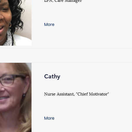
More
Cathy
Nurse Assistant, "Chief Motivator"
More