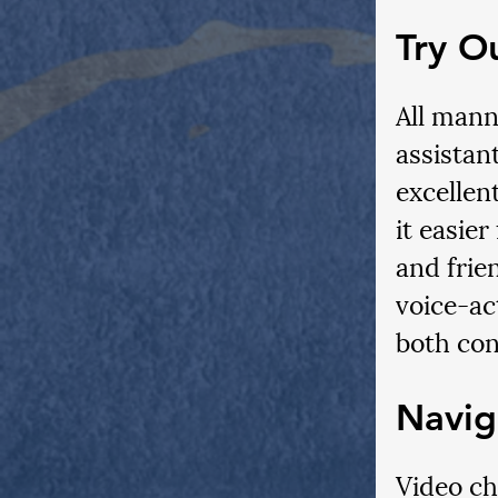
Try O
All mann
assistan
excellen
it easie
and frien
voice-act
both con
Navig
Video cha