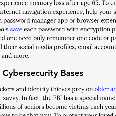
experience memory loss after age 65. To en
internet navigation experience, help your s
a password manager app or browser exten
ools 
save
 each password with encryption pr
ed one need only remember one code or p
l their social media profiles, email accounts
, and more.
 Cybersecurity Bases
kers and identity thieves prey on 
older a
-savvy. In fact, the FBI has a special name f
illions of seniors become victims each year,
have to be that way. To protect your loved 