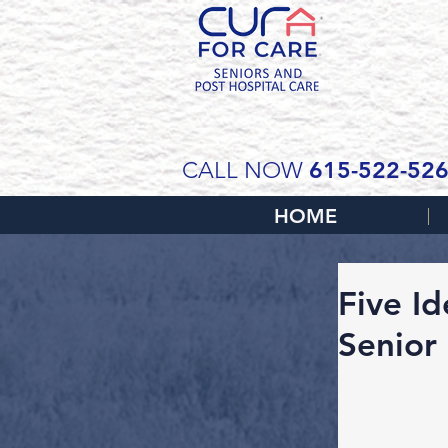
SCH
615-522-52
CALL NOW
HOME
Five I
Senior