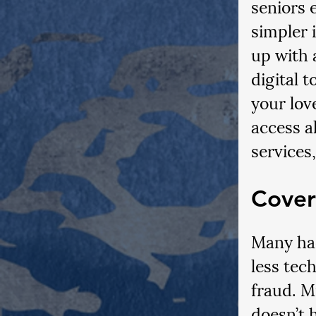
seniors 
simpler 
up with 
digital t
your lov
access al
services
Cover
Many hac
less tech
fraud. M
doesn’t 