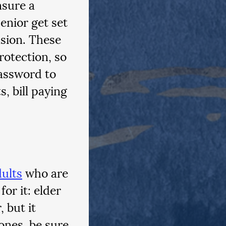
sure a 
enior get set 
sion. These 
otection, so 
assword to 
, bill paying 
dults
 who are 
or it: elder 
 but it 
ones, be sure 