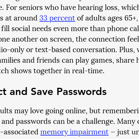
e. For seniors who have hearing loss, whi
s at around 
33 percent
 of adults ages 65+,
 fill social needs even more than phone ca
one another on screen, the connection feel
io-only or text-based conversation. Plus, 
milies and friends can play games, share 
ch shows together in real-time.
ct and Save Passwords
ults may love going online, but rememberin
s and passwords can be a challenge. Many o
-associated 
memory impairment
 — just u