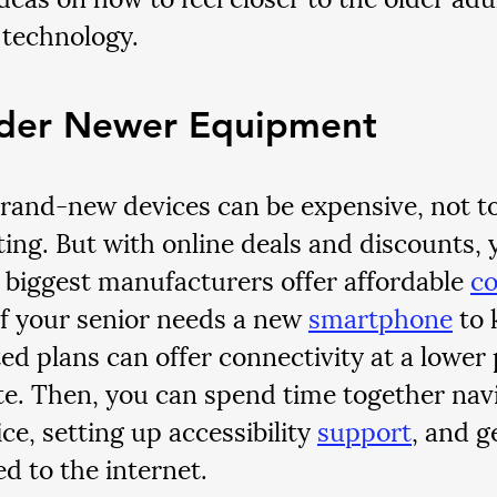
technology.
der Newer Equipment
rand-new devices can be expensive, not t
ing. But with online deals and discounts, yo
 biggest manufacturers offer affordable 
c
 If your senior needs a new 
smartphone
 to 
ed plans can offer connectivity at a lower 
te. Then, you can spend time together navi
e, setting up accessibility 
support
, and g
d to the internet.