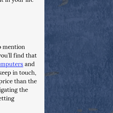
o mention 
u’ll find that 
omputers
 and 
keep in touch, 
price than the 
gating the 
etting 