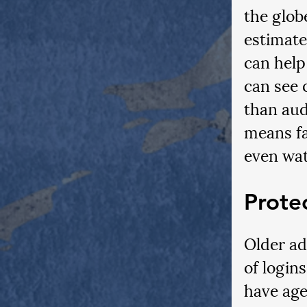
the glob
estimate
can help
can see 
than aud
means fa
even wat
Prote
Older ad
of login
have age