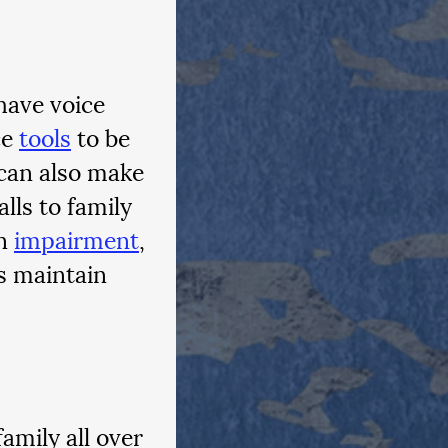
ave voice 
e 
tools
 to be 
can also make 
lls to family 
n 
impairment
, 
ps maintain 
amily all over 