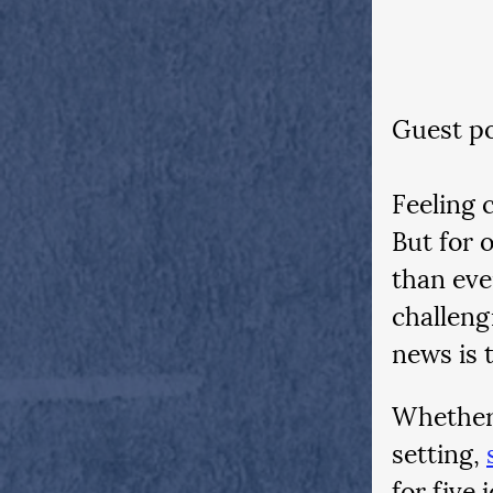
Guest po
Feeling c
But for 
than eve
challeng
news is 
Whether 
setting,
for five 