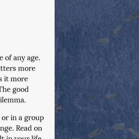
e of any age. 
atters more 
s it more 
 The good 
dilemma.
or in a group 
enge. Read on 
t in your life 