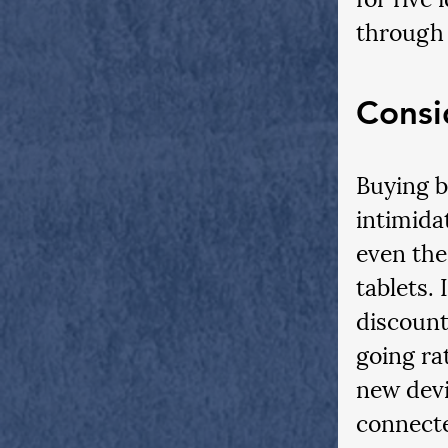
through 
Consi
Buying b
intimidat
even the
tablets.
discount
going ra
new devic
connecte