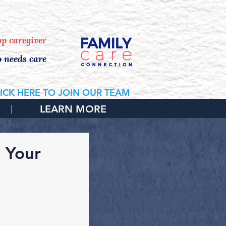
 HOME CONSULTATION
top caregiver
o needs care
ICK HERE TO JOIN OUR TEAM
LEARN MORE
o Your