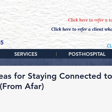
EDULE YOUR FREE, NO-OBLIGATION IN
Click here to refer a 
Click here to refer a client wh
65
CL
SERVICES
POST-HOSPITAL
deas for Staying Connected t
 (From Afar)