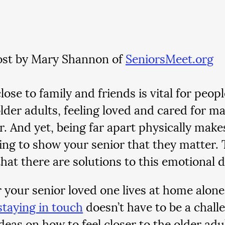
st by Mary Shannon of 
SeniorsMeet.org
lose to family and friends is vital for peopl
older adults, feeling loved and cared for m
r. And yet, being far apart physically make
ing to show your senior that they matter.
that there are solutions to this emotional 
your senior loved one lives at home alone 
staying in touch
 doesn’t have to be a chall
ideas on how to feel closer to the older adul