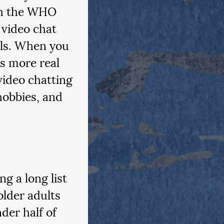
ch the WHO 
 video chat 
lls. When you 
s more real 
video chatting 
hobbies, and 
g a long list 
lder adults 
nder half of 