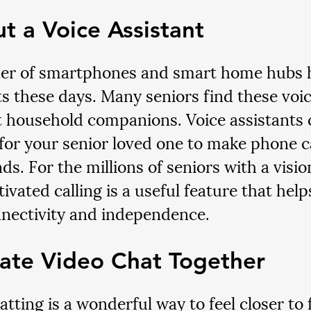
ut a Voice Assistant
er of smartphones and smart home hubs h
ts these days. Many seniors find these voic
t household companions. Voice assistants 
r for your senior loved one to make phone ca
ds. For the millions of seniors with a visio
ivated calling is a useful feature that hel
nectivity and independence.
ate Video Chat Together
tting is a wonderful way to feel closer to f