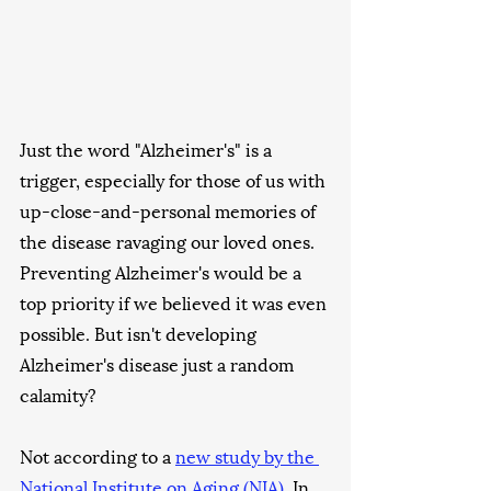
Just the word "Alzheimer's" is a 
trigger, especially for those of us with 
up-close-and-personal memories of 
the disease ravaging our loved ones. 
Preventing Alzheimer's would be a 
top priority if we believed it was even 
possible. But isn't developing 
Alzheimer's disease just a random 
calamity?
Not according to a 
new study by the 
National Institute on Aging (NIA)
. In 