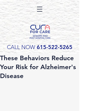
CALL NOW
615-522-5265
These Behaviors Reduce
Your Risk for Alzheimer's
Disease