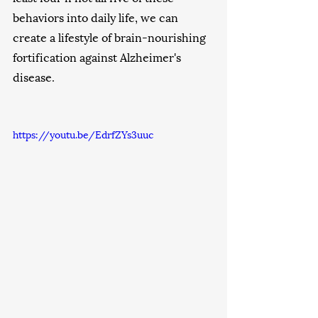
behaviors into daily life, we can 
create a lifestyle of brain-nourishing 
fortification against Alzheimer's 
disease. 
https://youtu.be/EdrfZYs3uuc