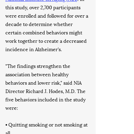
this study, over 2,700 participants 
were enrolled and followed for over a 
decade to determine whether 
certain combined behaviors might 
work together to create a decreased 
incidence in Alzheimer's. 
"The findings strengthen the 
association between healthy 
behaviors and lower risk," said NIA 
Director Richard J. Hodes, M.D. The 
five behaviors included in the study 
were:
• Quitting smoking or not smoking at 
all