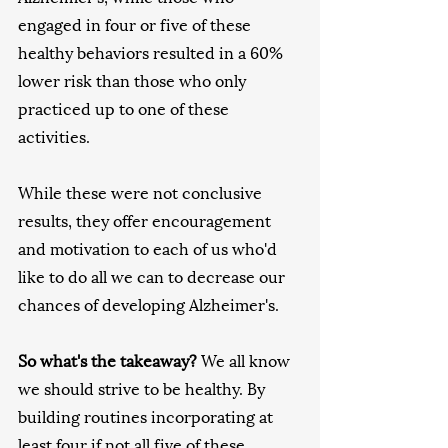
engaged in four or five of these 
healthy behaviors resulted in a 60% 
lower risk than those who only 
practiced up to one of these 
activities. 
While these were not conclusive 
results, they offer encouragement 
and motivation to each of us who'd 
like to do all we can to decrease our 
chances of developing Alzheimer's. 
So what's the takeaway?
 We all know 
we should strive to be healthy. By 
building routines incorporating at 
least four if not all five of these 