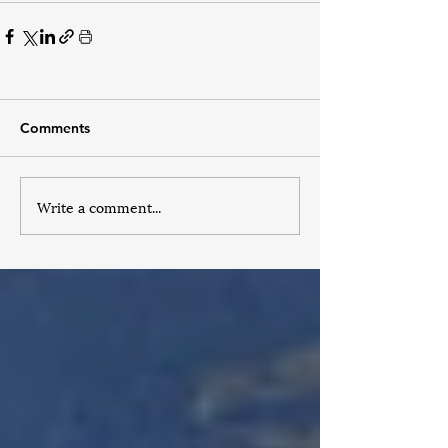
Comments
Write a comment...