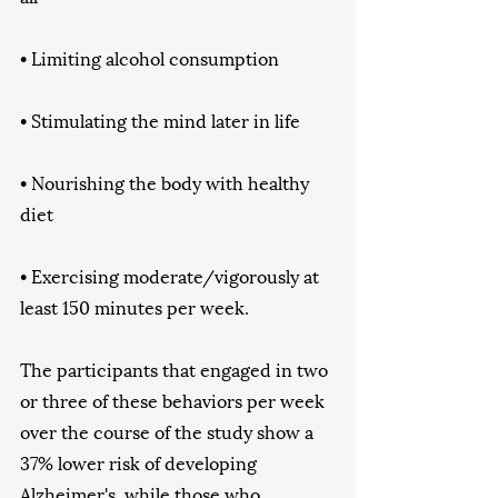
• Limiting alcohol consumption
• Stimulating the mind later in life
• Nourishing the body with healthy 
diet
• Exercising moderate/vigorously at 
least 150 minutes per week. 
The participants that engaged in two 
or three of these behaviors per week 
over the course of the study show a 
37% lower risk of developing 
Alzheimer's, while those who 