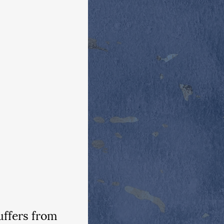
ffers from 