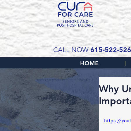
SCH
615-522-52
CALL NOW
HOME
Why Un
Import
https://you