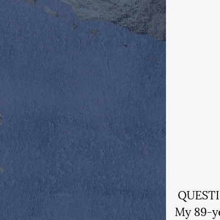
 QUEST
My 89-ye