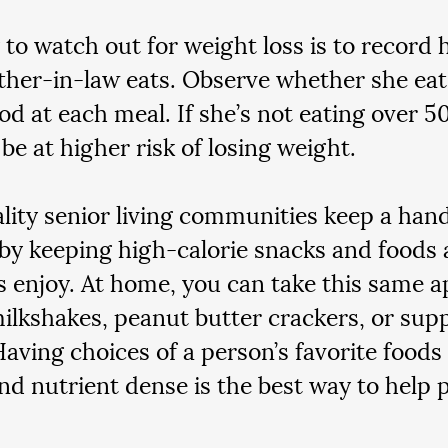
to watch out for weight loss is to record
her-in-law eats. Observe whether she eats 
ood at each meal. If she’s not eating over 5
e at higher risk of losing weight.  
lity senior living communities keep a hand
by keeping high-calorie snacks and foods a
s enjoy. At home, you can take this same 
ilkshakes, peanut butter crackers, or sup
Having choices of a person’s favorite foods 
and nutrient dense is the best way to help 