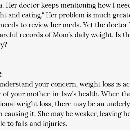
. Her doctor keeps mentioning how I need
ht and eating." Her problem is much greate
 needs to review her meds. Yet the doctor
areful records of Mom’s daily weight. Is thi
ry?
:
understand your concern, weight loss is ac
r of your mother-in-law’s health. When the
ional weight loss, there may be an underly
n causing it. She may be weaker, leaving h
e to falls and injuries.  