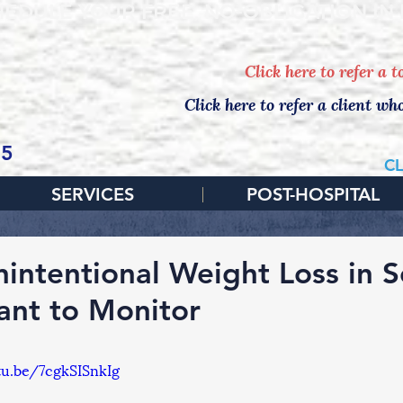
EDULE YOUR FREE, NO-OBLIGATION IN
Click here to refer a 
Click here to refer a client wh
65
CL
SERVICES
POST-HOSPITAL
intentional Weight Loss in Se
ant to Monitor
tu.be/7cgkSISnkIg