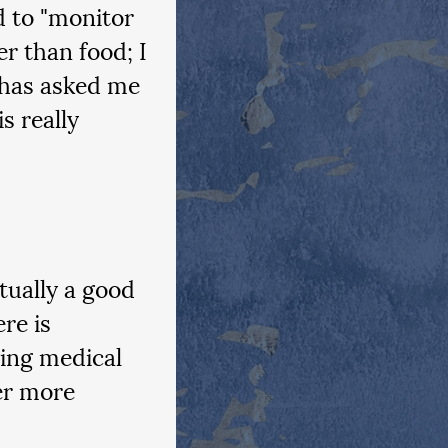
 to "monitor 
r than food; I 
 has asked me 
s really 
tually a good 
re is 
ing medical 
er more 