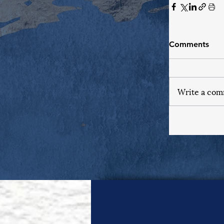
Comments
Write a com