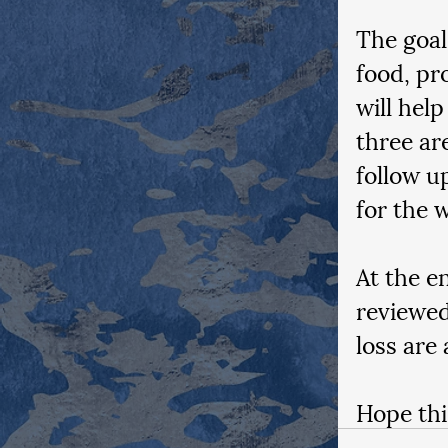
The goal
food, pr
will help
three ar
follow u
for the w
At the e
reviewed
loss are 
Hope thi