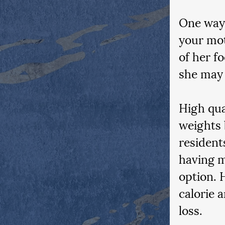
One way 
your mot
of her f
she may b
High qua
weights 
resident
having m
option. 
calorie 
loss.  