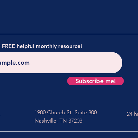
r FREE helpful monthly resource!
Subscribe me!
1900 Church St. Suite 300
24 h
5
Nashville, TN 37203