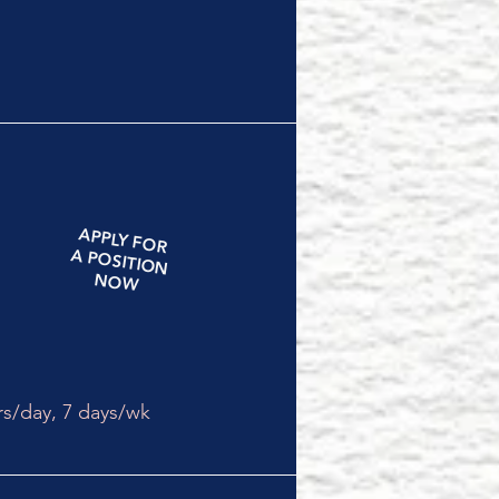
APPLY
FOR
A
POSITION
NOW
rs/day,
7 days/wk