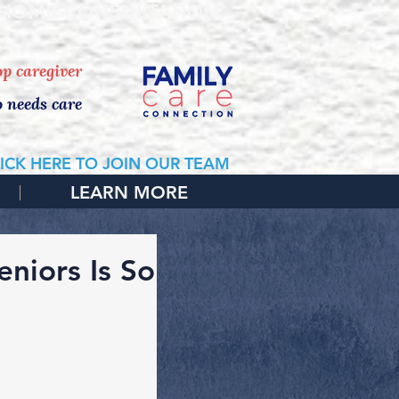
 HOME CONSULTATION
top caregiver
o needs care
ICK HERE TO JOIN OUR TEAM
LEARN MORE
niors Is So