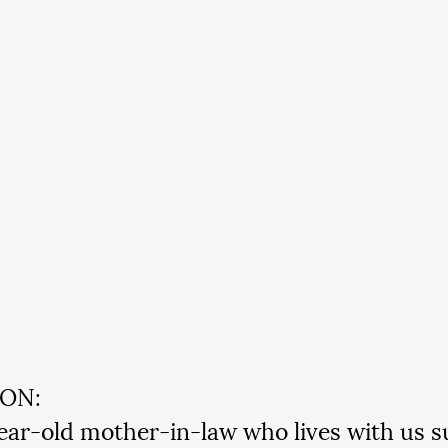
ION:
ar-old mother-in-law who lives with us su