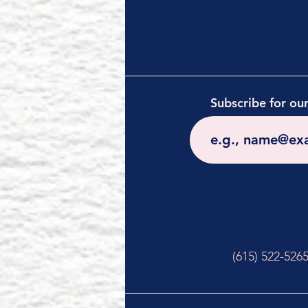
Subscribe for ou
(615) 522-526