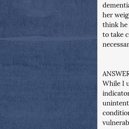
dementia
her weig
think he
to take c
necessa
ANSWER
While I 
indicato
unintent
conditio
vulnerabl