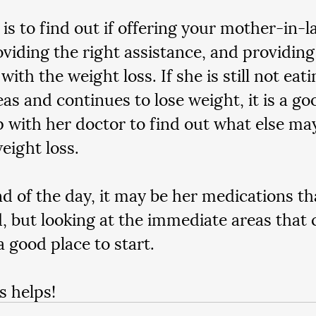
 is to find out if offering your mother-in-l
oviding the right assistance, and providing 
 with the weight loss. If she is still not eat
eas and continues to lose weight, it is a go
p with her doctor to find out what else ma
eight loss.
nd of the day, it may be her medications th
, but looking at the immediate areas that 
a good place to start.  
s helps!