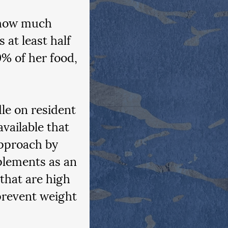
 how much 
at least half 
0% of her food, 
le on resident 
vailable that 
approach by 
plements as an 
that are high 
prevent weight 