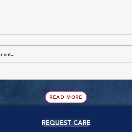
ment...
READ MORE
REQUEST CARE