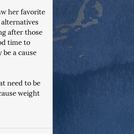
aw her favorite 
alternatives 
ing after those 
od time to 
y be a cause 
at need to be 
cause weight 